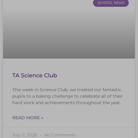
SCHOOL NEWS
TA Science Club
This week in Science Club, we treated our fantastic
pupils to a baking challenge to celebrate all of their
hard work and achievements throughout the year.
READ MORE »
July 2, 2026
No Comments