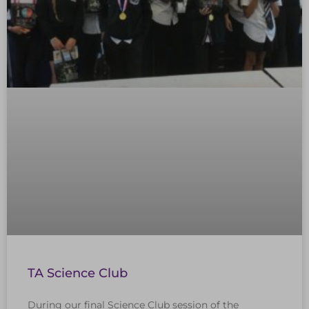
TA Science Club
During our final Science Club session of the