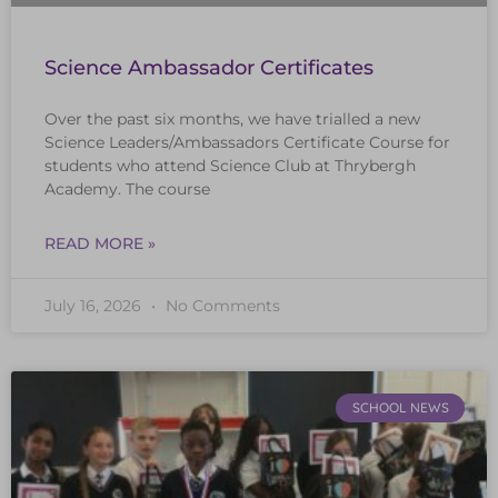
Science Ambassador Certificates
Over the past six months, we have trialled a new
Science Leaders/Ambassadors Certificate Course for
students who attend Science Club at Thrybergh
Academy. The course
READ MORE »
July 16, 2026
No Comments
SCHOOL NEWS