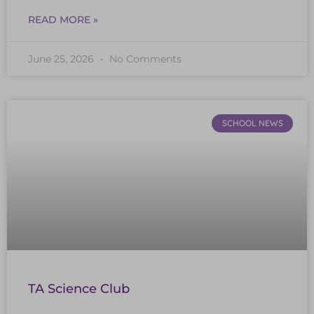
READ MORE »
June 25, 2026
No Comments
SCHOOL NEWS
TA Science Club