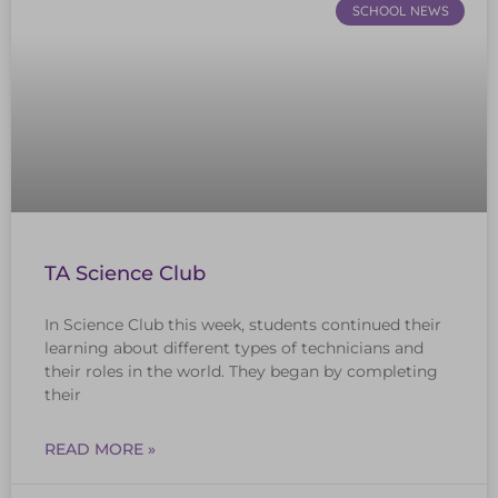
SCHOOL NEWS
TA Science Club
In Science Club this week, students continued their
learning about different types of technicians and
their roles in the world. They began by completing
their
READ MORE »