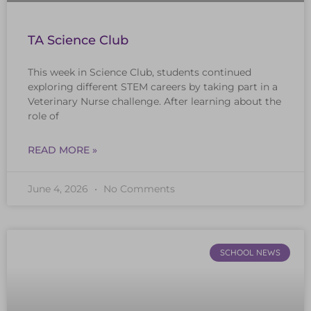
TA Science Club
This week in Science Club, students continued
exploring different STEM careers by taking part in a
Veterinary Nurse challenge. After learning about the
role of
READ MORE »
June 4, 2026
No Comments
SCHOOL NEWS