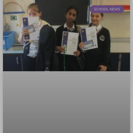
SCHOOL NEWS