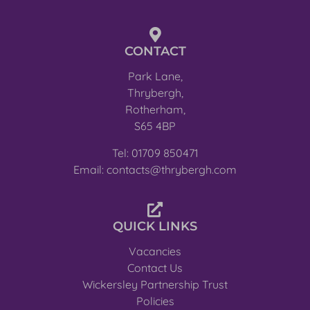
CONTACT
Park Lane,
Thrybergh,
Rotherham,
S65 4BP
Tel: 01709 850471
Email: contacts@thrybergh.com
QUICK LINKS
Vacancies
Contact Us
Wickersley Partnership Trust
Policies