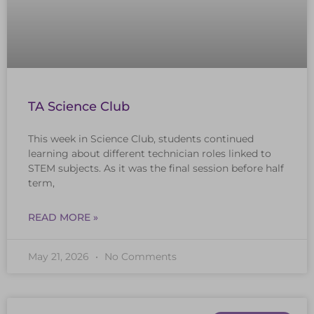
TA Science Club
This week in Science Club, students continued
learning about different technician roles linked to
STEM subjects. As it was the final session before half
term,
READ MORE »
May 21, 2026
No Comments