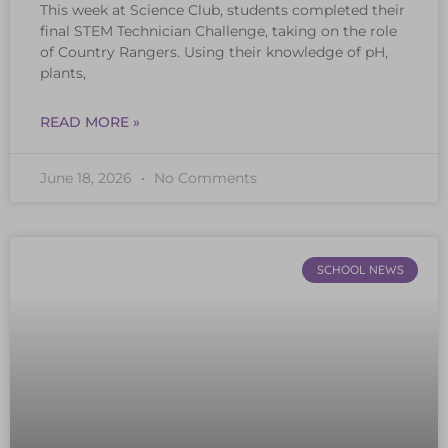
This week at Science Club, students completed their
final STEM Technician Challenge, taking on the role
of Country Rangers. Using their knowledge of pH,
plants,
READ MORE »
June 18, 2026
No Comments
SCHOOL NEWS