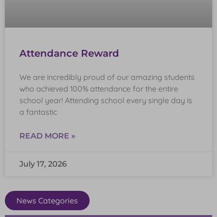
Attendance Reward
We are incredibly proud of our amazing students
who achieved 100% attendance for the entire
school year! Attending school every single day is
a fantastic
READ MORE »
July 17, 2026
News Categories