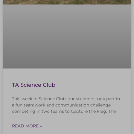
TA Science Club
This week in Science Club, our students took part in
a fun teamwork and communication challenge,
competing in two teams to Capture the Flag. The
READ MORE »