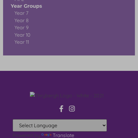
Year Groups
Year 7
Year 8
Year 9
Year 10
Year 11
Powered by
Translate