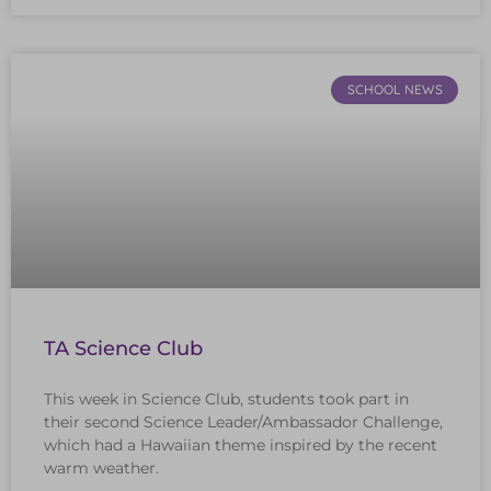
SCHOOL NEWS
TA Science Club
This week in Science Club, students took part in
their second Science Leader/Ambassador Challenge,
which had a Hawaiian theme inspired by the recent
warm weather.