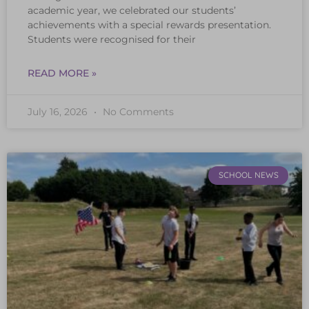
academic year, we celebrated our students’
achievements with a special rewards presentation.
Students were recognised for their
READ MORE »
July 16, 2026
No Comments
SCHOOL NEWS