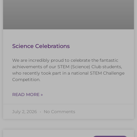
Science Celebrations
We are incredibly proud to celebrate the fantastic
achievements of our STEM (Science) Club students,
who recently took part in a national STEM Challenge
Competition.
READ MORE »
July 2, 2026
No Comments