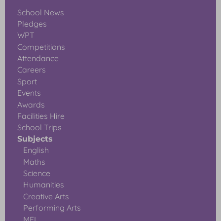
School News
Pledges
WPT
Competitions
Attendance
Careers
Sport
Events
Awards
Facilities Hire
School Trips
Subjects
English
Maths
Science
Humanities
Creative Arts
Performing Arts
MFL