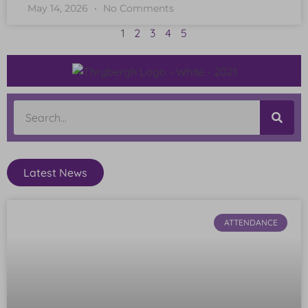
May 14, 2026
No Comments
1
2
3
4
5
Latest News
ATTENDANCE