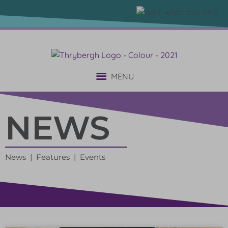
MENU
NEWS
News | Features | Events