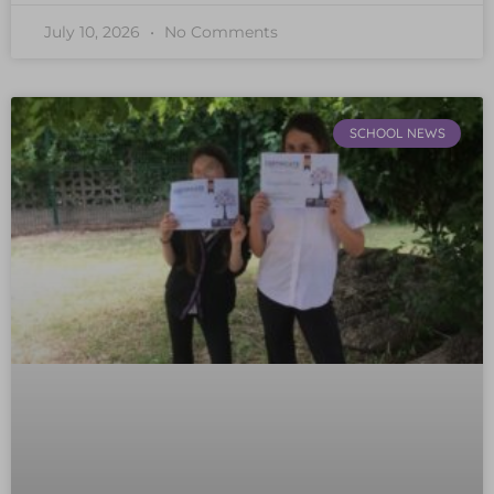
July 10, 2026
No Comments
SCHOOL NEWS