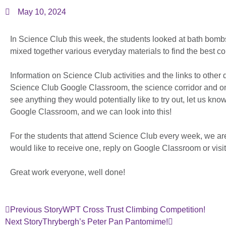
May 10, 2024
In Science Club this week, the students looked at bath bom
mixed together various everyday materials to find the best c
Information on Science Club activities and the links to othe
Science Club Google Classroom, the science corridor and on
see anything they would potentially like to try out, let us kn
Google Classroom, and we can look into this!
For the students that attend Science Club every week, we are 
would like to receive one, reply on Google Classroom or visit
Great work everyone, well done!
Previous Story
WPT Cross Trust Climbing Competition!
Next Story
Thrybergh’s Peter Pan Pantomime!