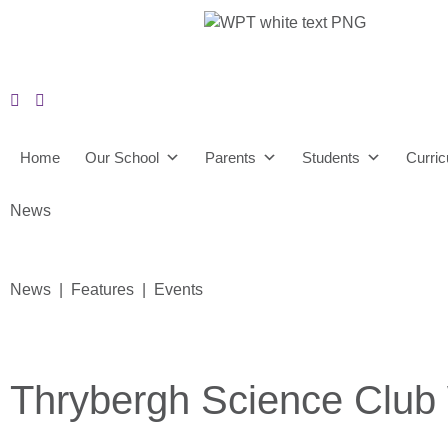
Home
Our School
Parents
Students
Curri
News
News | Features | Events
Thrybergh Science Club