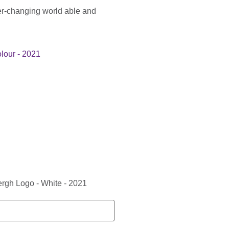
er-changing world able and