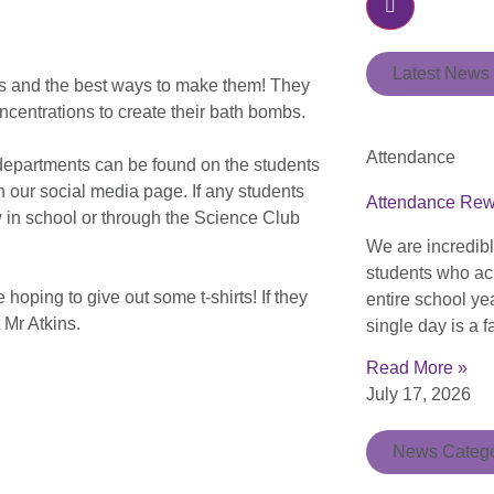
Latest News
bs and the best ways to make them! They
oncentrations to create their bath bombs.
Attendance
r departments can be found on the students
 our social media page. If any students
Attendance Re
ow in school or through the Science Club
We are incredib
students who ac
hoping to give out some t-shirts! If they
entire school ye
 Mr Atkins.
single day is a f
Read More »
July 17, 2026
News Catego