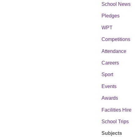
School News
Pledges
WPT
Competitions
Attendance
Careers
Sport
Events
Awards
Facilities Hire
School Trips
Subjects