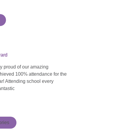
ward
ly proud of our amazing
hieved 100% attendance for the
ar! Attending school every
antastic
ries