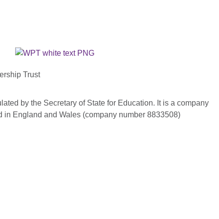
ership Trust
ated by the Secretary of State for Education. It is a company
red in England and Wales (company number 8833508)