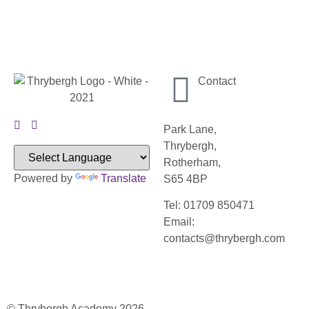
Contact
Park Lane,
Thrybergh,
Rotherham,
Powered by
Translate
S65 4BP
Tel: 01709 850471
Email:
contacts@thrybergh.com
© Thrybergh Academy 2026