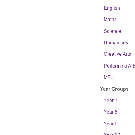
English
Maths
Science
Humanities
Creative Arts
Performing Art
MFL
Year Groups
Year 7
Year 8
Year 9