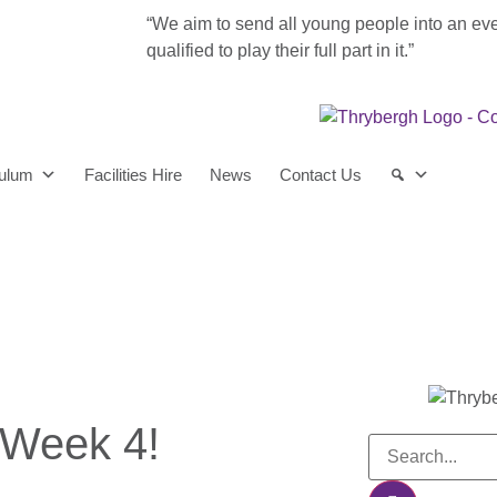
“We aim to send all young people into an ev
qualified to play their full part in it.”
culum
Facilities Hire
News
Contact Us
 Week 4!