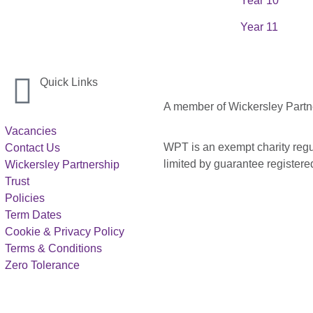
Year 10
Year 11
Quick Links
A member of Wickersley Partn
Vacancies
WPT is an exempt charity regul
Contact Us
limited by guarantee registe
Wickersley Partnership
Trust
Policies
Term Dates
Cookie & Privacy Policy
Terms & Conditions
Zero Tolerance