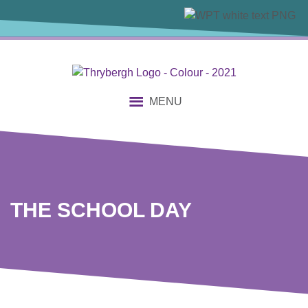
content
MENU
THE SCHOOL DAY