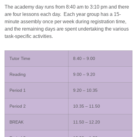
The academy day runs from 8:40 am to 3:10 pm and there
are four lessons each day. Each year group has a 15-
minute assembly once per week during registration time,
and the remaining days are spent undertaking the various
task-specific activities.
Tutor Time
8.40 – 9.00
Reading
9.00 – 9.20
Period 1
9.20 – 10.35
Period 2
10.35 – 11.50
BREAK
11.50 – 12.20