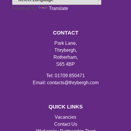
Powered by
Translate
CONTACT
Park Lane,
Thrybergh,
Rotherham,
S65 4BP
Tel: 01709 850471
Email: contacts@thrybergh.com
QUICK LINKS
Vacancies
Contact Us