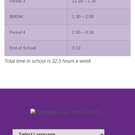
Period 3
12.20 – 1.30
BREAK
1.30 – 2.00
Period 4
2.00 – 3.10
End of School
3.10
Total time in school is 32.5 hours a week