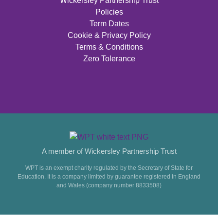
Wickersley Partnership Trust
Policies
Term Dates
Cookie & Privacy Policy
Terms & Conditions
Zero Tolerance
A member of Wickersley Partnership Trust
WPT is an exempt charity regulated by the Secretary of State for
Education. It is a company limited by guarantee registered in England
and Wales (company number 8833508)