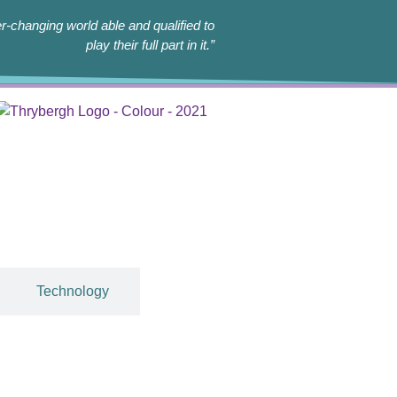
r-changing world able and qualified to
play their full part in it.”
Technology