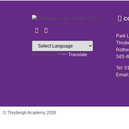
C
Park 
Thryb
Rothe
Powered by
Translate
S65 
Tel: 
Email
© Thrybergh Academy 2026