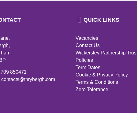
ONTACT
QUICK LINKS
Lane,
Vacancies
ergh,
Contact Us
rham,
Wickersley Partnership Trus
4BP
Policies
Term Dates
01709 850471
Cookie & Privacy Policy
: contacts@thrybergh.com
Terms & Conditions
Zero Tolerance