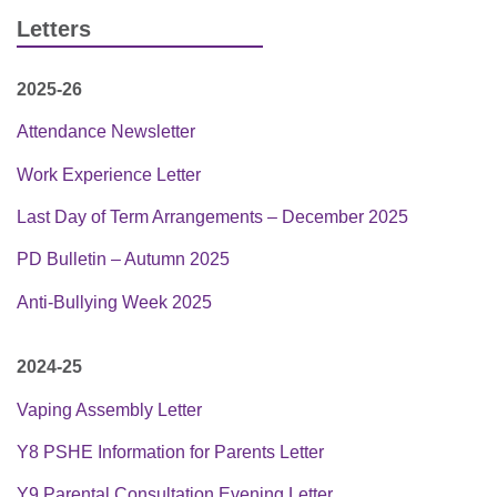
Letters
2025-26
Attendance Newsletter
Work Experience Letter
Last Day of Term Arrangements – December 2025
PD Bulletin – Autumn 2025
Anti-Bullying Week 2025
2024-25
Vaping Assembly Letter
Y8 PSHE Information for Parents Letter
Y9 Parental Consultation Evening Letter