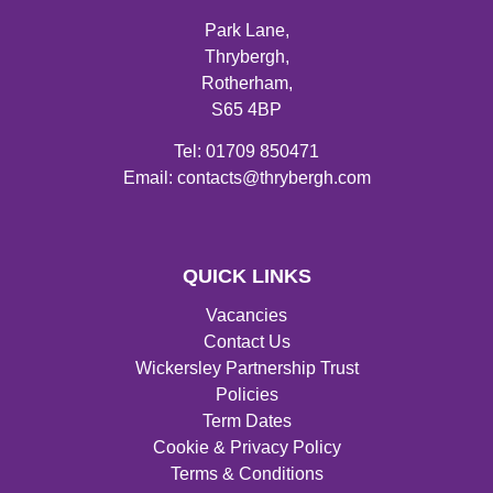
Park Lane,
Thrybergh,
Rotherham,
S65 4BP
Tel: 01709 850471
Email: contacts@thrybergh.com
QUICK LINKS
Vacancies
Contact Us
Wickersley Partnership Trust
Policies
Term Dates
Cookie & Privacy Policy
Terms & Conditions