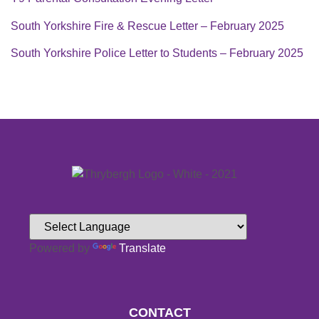
South Yorkshire Fire & Rescue Letter – February 2025
South Yorkshire Police Letter to Students – February 2025
Powered by
Translate
CONTACT