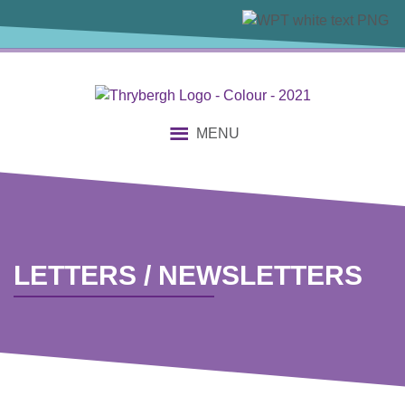
content
MENU
LETTERS / NEWSLETTERS