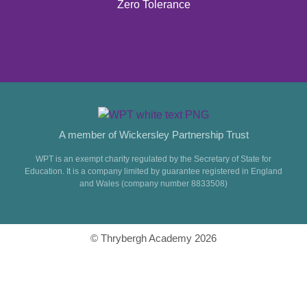
Zero Tolerance
A member of Wickersley Partnership Trust
WPT is an exempt charity regulated by the Secretary of State for
Education. It is a company limited by guarantee registered in England
and Wales (company number 8833508)
© Thrybergh Academy 2026