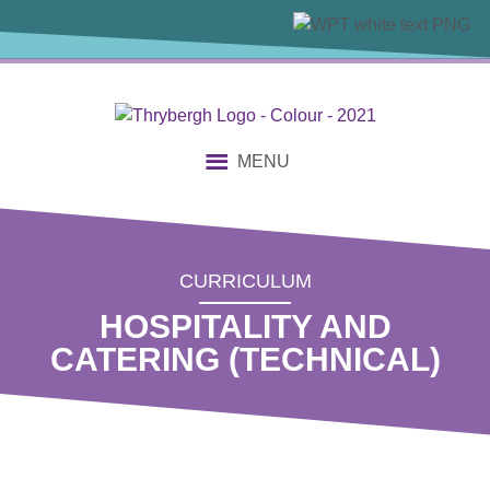
content
MENU
CURRICULUM
HOSPITALITY AND
CATERING (TECHNICAL)