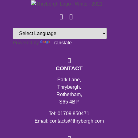
Powered by
Translate
CONTACT
Park Lane,
Thrybergh,
Rotherham,
S65 4BP
Tel: 01709 850471
Email: contacts@thrybergh.com