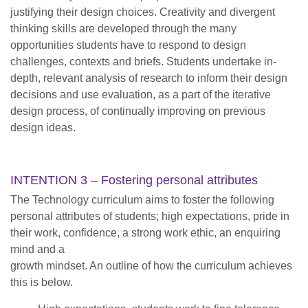
justifying their design choices. Creativity and divergent
thinking skills are developed through the many
opportunities students have to respond to design
challenges, contexts and briefs. Students undertake in-
depth, relevant analysis of research to inform their design
decisions and use evaluation, as a part of the iterative
design process, of continually improving on previous
design ideas.
INTENTION 3 – Fostering personal attributes
The Technology curriculum aims to foster the following
personal attributes of students; high expectations, pride in
their work, confidence, a strong work ethic, an enquiring
mind and a
growth mindset. An outline of how the curriculum achieves
this is below.