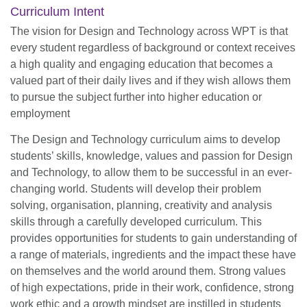
Curriculum Intent
The vision for Design and Technology across WPT is that
every student regardless of background or context receives
a high quality and engaging education that becomes a
valued part of their daily lives and if they wish allows them
to pursue the subject further into higher education or
employment
The Design and Technology curriculum aims to develop
students’ skills, knowledge, values and passion for Design
and Technology, to allow them to be successful in an ever-
changing world. Students will develop their problem
solving, organisation, planning, creativity and analysis
skills through a carefully developed curriculum. This
provides opportunities for students to gain understanding of
a range of materials, ingredients and the impact these have
on themselves and the world around them. Strong values
of high expectations, pride in their work, confidence, strong
work ethic and a growth mindset are instilled in students