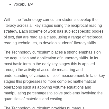
Vocabulary
Within the Technology curriculum students develop their
literacy across all key stages using the reciprocal reading
strategy. Each scheme of work has subject specific bodies
of text, that are read as a class, using a range of reciprocal
reading techniques, to develop students’ literacy skills.
The Technology curriculum places a strong emphasis on
the acquisition and application of numeracy skills. In its
most basic form in the early key stages this is applied
through the activity of accurate measuring and
understanding of various units of measurement. In later key
stages this progresses to more complex mathematical
operations such as applying volume equations and
manipulating percentages to solve problems involving the
quantities of materials and costing.
The Technology curriculum provides numerous