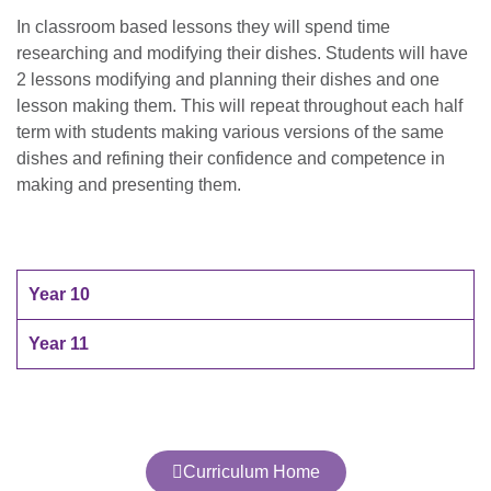
In classroom based lessons they will spend time
researching and modifying their dishes. Students will have
2 lessons modifying and planning their dishes and one
lesson making them. This will repeat throughout each half
term with students making various versions of the same
dishes and refining their confidence and competence in
making and presenting them.
Year 10
Year 11
Curriculum Home