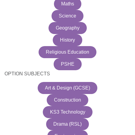
Maths
Science
Geography
History
Religious Education
PSHE
OPTION SUBJECTS
Art & Design (GCSE)
Construction
KS3 Technology
Drama (RSL)