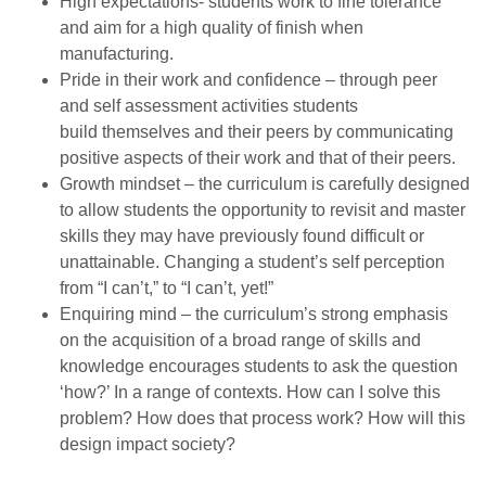
High expectations- students work to fine tolerance
and aim for a high quality of finish when
manufacturing.
Pride in their work and confidence – through peer
and self assessment activities students
build themselves and their peers by communicating
positive aspects of their work and that of their peers.
Growth mindset – the curriculum is carefully designed
to allow students the opportunity to revisit and master
skills they may have previously found difficult or
unattainable. Changing a student’s self perception
from “I can’t,” to “I can’t, yet!”
Enquiring mind – the curriculum’s strong emphasis
on the acquisition of a broad range of skills and
knowledge encourages students to ask the question
‘how?’ In a range of contexts. How can I solve this
problem? How does that process work? How will this
design impact society?