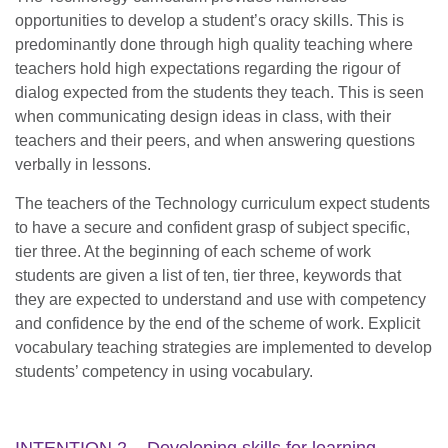
opportunities to develop a student’s oracy skills. This is
predominantly done through high quality teaching where
teachers hold high expectations regarding the rigour of
dialog expected from the students they teach. This is seen
when communicating design ideas in class, with their
teachers and their peers, and when answering questions
verbally in lessons.
The teachers of the Technology curriculum expect students
to have a secure and confident grasp of subject specific,
tier three. At the beginning of each scheme of work
students are given a list of ten, tier three, keywords that
they are expected to understand and use with competency
and confidence by the end of the scheme of work. Explicit
vocabulary teaching strategies are implemented to develop
students’ competency in using vocabulary.