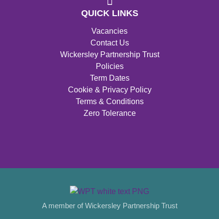
QUICK LINKS
Vacancies
Contact Us
Wickersley Partnership Trust
Policies
Term Dates
Cookie & Privacy Policy
Terms & Conditions
Zero Tolerance
A member of Wickersley Partnership Trust