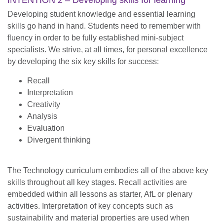
INTENTION 2 – Developing skills for learning
Developing student knowledge and essential learning
skills go hand in hand. Students need to remember with
fluency in order to be fully established mini-subject
specialists. We strive, at all times, for personal excellence
by developing the six key skills for success:
Recall
Interpretation
Creativity
Analysis
Evaluation
Divergent thinking
The Technology curriculum embodies all of the above key
skills throughout all key stages. Recall activities are
embedded within all lessons as starter, AfL or plenary
activities. Interpretation of key concepts such as
sustainability and material properties are used when