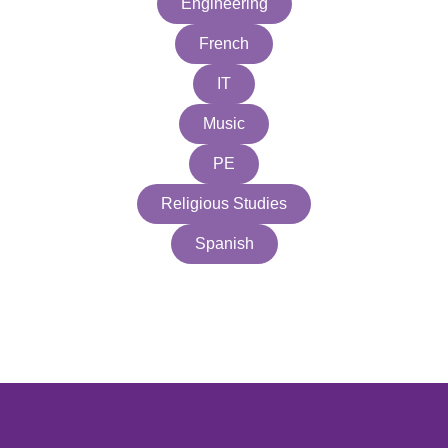
Engineering
French
IT
Music
PE
Religious Studies
Spanish