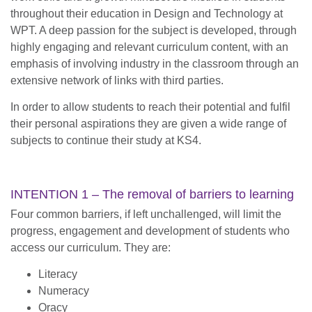
throughout their education in Design and Technology at
WPT. A deep passion for the subject is developed, through
highly engaging and relevant curriculum content, with an
emphasis of involving industry in the classroom through an
extensive network of links with third parties.
In order to allow students to reach their potential and fulfil
their personal aspirations they are given a wide range of
subjects to continue their study at KS4.
INTENTION 1 – The removal of barriers to learning
Four common barriers, if left unchallenged, will limit the
progress, engagement and development of students who
access our curriculum. They are:
Literacy
Numeracy
Oracy