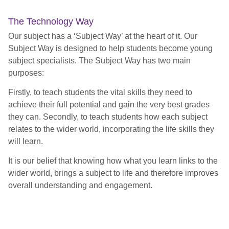
The Technology Way
Our subject has a ‘Subject Way’ at the heart of it. Our
Subject Way is designed to help students become young
subject specialists. The Subject Way has two main
purposes:
Firstly, to teach students the vital skills they need to
achieve their full potential and gain the very best grades
they can. Secondly, to teach students how each subject
relates to the wider world, incorporating the life skills they
will learn.
It is our belief that knowing how what you learn links to the
wider world, brings a subject to life and therefore improves
overall understanding and engagement.