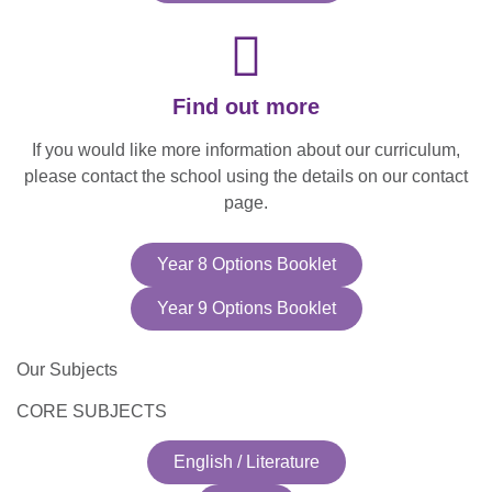
Find out more
If you would like more information about our curriculum,
please contact the school using the details on our contact
page.​
Year 8 Options Booklet
Year 9 Options Booklet
Our Subjects
CORE SUBJECTS
English / Literature