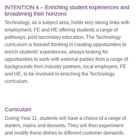
INTENTION 4 – Enriching student experiences and
broadening their horizons
Technology, as a subject area, holds very strong links with
employment, FE and HE offering students a range of
pathways, post secondary education. The Technology
curriculum is forward thinking in creating opportunities to
enrich students’ experiences, always looking for
opportunities to work with external parties from a range of
backgrounds from industry partners, local employers, FE
and HE, to be involved in enriching the Technology
curriculum.
Curriculum
During Year 11, students will have a choice of a range of
starters, mains and desserts. They will then experiment
and modify these dishes to different customer demands.