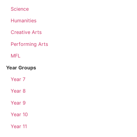
Science
Humanities
Creative Arts
Performing Arts
MFL
Year Groups
Year 7
Year 8
Year 9
Year 10
Year 11