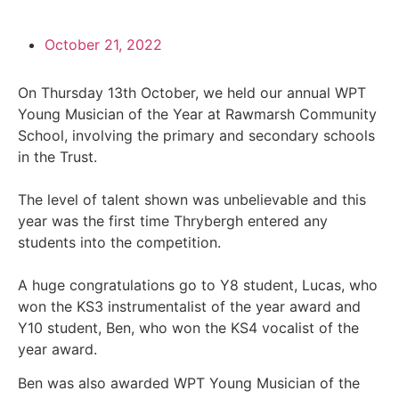
October 21, 2022
On Thursday 13th October, we held our annual WPT
Young Musician of the Year at Rawmarsh Community
School, involving the primary and secondary schools
in the Trust.
The level of talent shown was unbelievable and this
year was the first time Thrybergh entered any
students into the competition.
A huge congratulations go to Y8 student, Lucas, who
won the KS3 instrumentalist of the year award and
Y10 student, Ben, who won the KS4 vocalist of the
year award.
Ben was also awarded WPT Young Musician of the