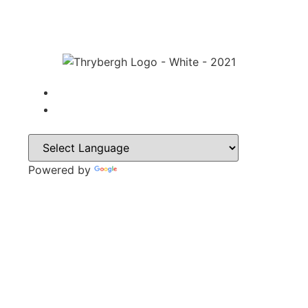
Powered by
Translate
CONTACT
Park Lane,
Thrybergh,
Rotherham,
S65 4BP