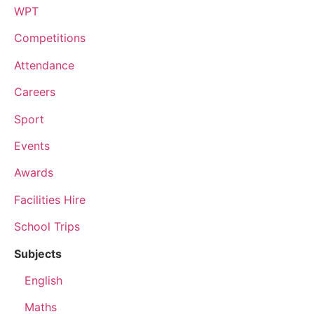
WPT
Competitions
Attendance
Careers
Sport
Events
Awards
Facilities Hire
School Trips
Subjects
English
Maths