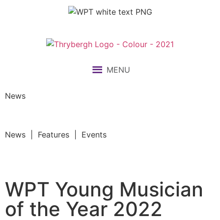
MENU
News
News | Features | Events
WPT Young Musician
of the Year 2022