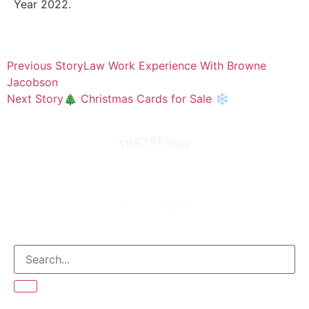
Year 2022.
Previous Story
Law Work Experience With Browne
Jacobson
Next Story
🎄 Christmas Cards for Sale ❄