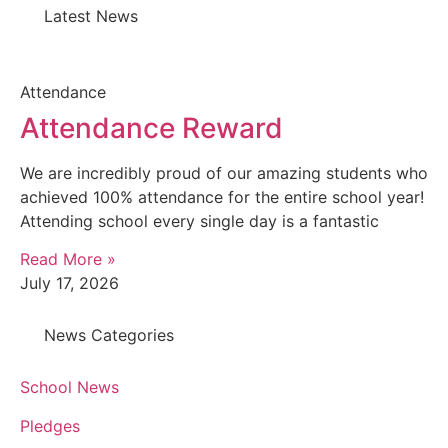
Latest News
Attendance
Attendance Reward
We are incredibly proud of our amazing students who
achieved 100% attendance for the entire school year!
Attending school every single day is a fantastic
Read More »
July 17, 2026
News Categories
School News
Pledges