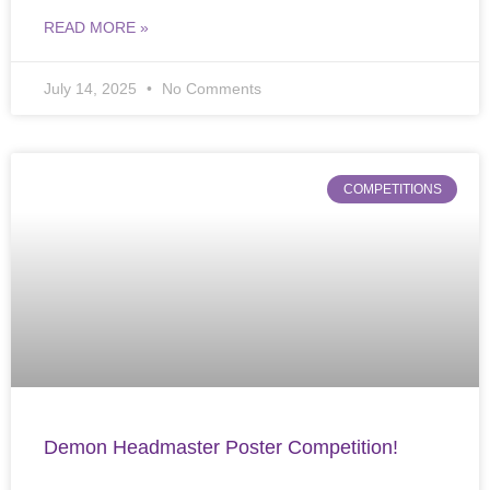
READ MORE »
July 14, 2025
No Comments
COMPETITIONS
Demon Headmaster Poster Competition!