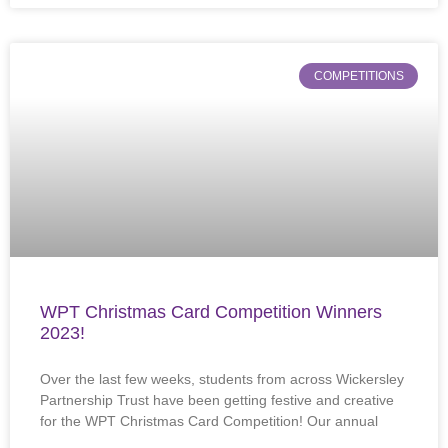
COMPETITIONS
WPT Christmas Card Competition Winners
2023!
Over the last few weeks, students from across Wickersley
Partnership Trust have been getting festive and creative
for the WPT Christmas Card Competition! Our annual