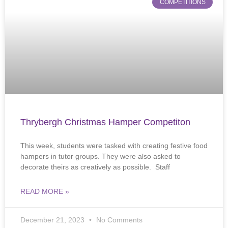
COMPETITIONS
Thrybergh Christmas Hamper Competiton
This week, students were tasked with creating festive food
hampers in tutor groups. They were also asked to
decorate theirs as creatively as possible. Staff
READ MORE »
December 21, 2023
No Comments