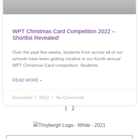
WPT Christmas Card Competition 2022 –
Shortlist Revealed!
Over the past few weeks, students from across all of our
schools have been getting creative in our fourth annual
WPT Christmas Card competition. Students
READ MORE »
December 7, 2022
No Comments
1
2