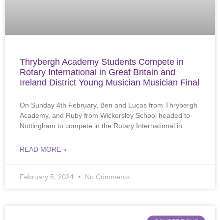
Thrybergh Academy Students Compete in
Rotary International in Great Britain and
Ireland District Young Musician Musician Final
On Sunday 4th February, Ben and Lucas from Thrybergh
Academy, and Ruby from Wickersley School headed to
Nottingham to compete in the Rotary International in
READ MORE »
February 5, 2024
No Comments