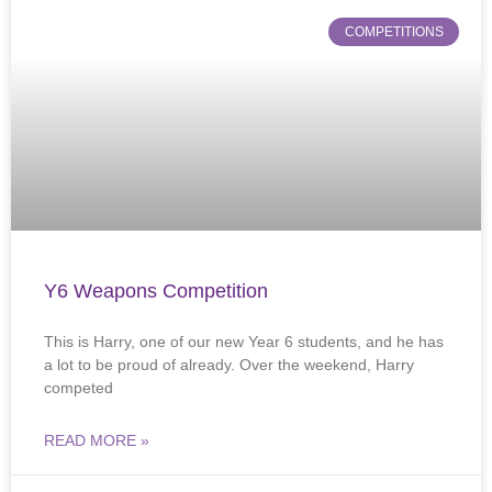
COMPETITIONS
Y6 Weapons Competition
This is Harry, one of our new Year 6 students, and he has
a lot to be proud of already. Over the weekend, Harry
competed
READ MORE »