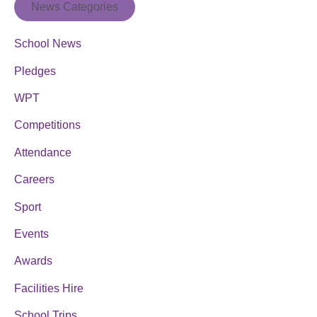
News Categories
School News
Pledges
WPT
Competitions
Attendance
Careers
Sport
Events
Awards
Facilities Hire
School Trips