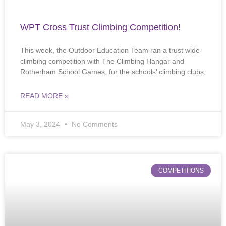
WPT Cross Trust Climbing Competition!
This week, the Outdoor Education Team ran a trust wide
climbing competition with The Climbing Hangar and
Rotherham School Games, for the schools’ climbing clubs,
READ MORE »
May 3, 2024
No Comments
COMPETITIONS