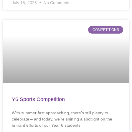
July 15, 2025
No Comments
COMPETITIONS
Y6 Sports Competition
With summer fast approaching, there’s still plenty to
celebrate – and today, we’re shining a spotlight on the
brilliant efforts of our Year 6 students.