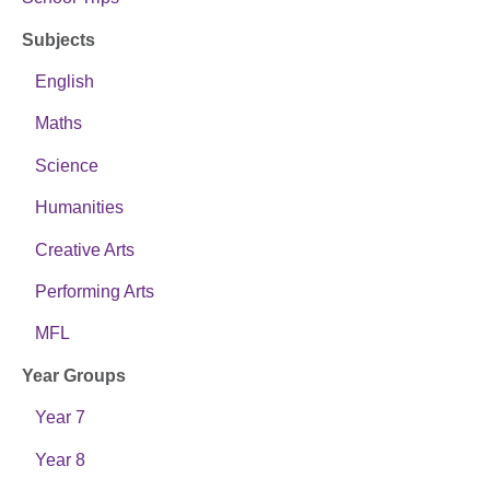
Subjects
English
Maths
Science
Humanities
Creative Arts
Performing Arts
MFL
Year Groups
Year 7
Year 8