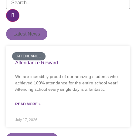
Latest News
ATTENDANCE
Attendance Reward
We are incredibly proud of our amazing students who
achieved 100% attendance for the entire school year!
Attending school every single day is a fantastic
READ MORE »
July 17, 2026