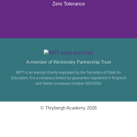
Zero Tolerance
A member of Wickersley Partnership Trust
WPT is an exempt charity regulated by the Secretary of State for
Education. It is a company limited by guarantee registered in England
and Wales (company number 8833508)
© Thrybergh Academy 2026