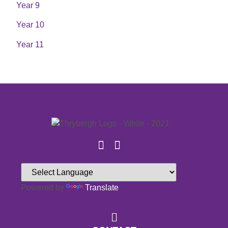
Year 9
Year 10
Year 11
Powered by
Translate