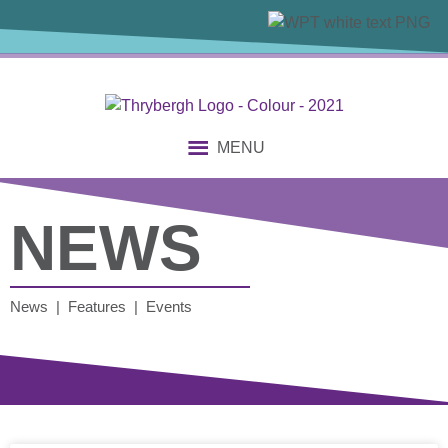
MENU
NEWS
News | Features | Events