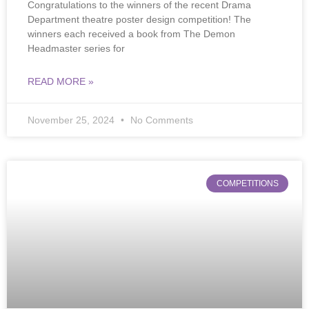
Congratulations to the winners of the recent Drama
Department theatre poster design competition! The
winners each received a book from The Demon
Headmaster series for
READ MORE »
November 25, 2024
No Comments
COMPETITIONS