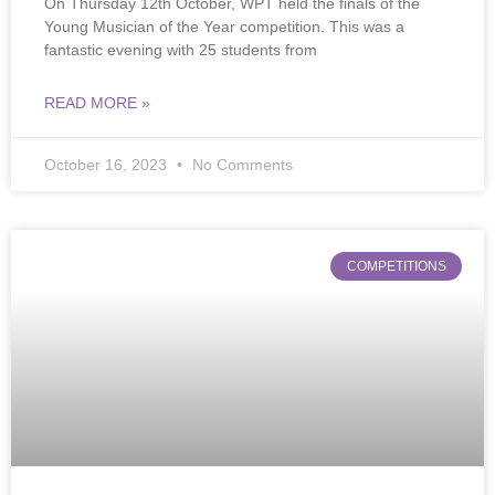
On Thursday 12th October, WPT held the finals of the
Young Musician of the Year competition. This was a
fantastic evening with 25 students from
READ MORE »
October 16, 2023
No Comments
COMPETITIONS