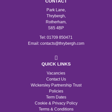
CONTACT
Park Lane,
Thrybergh,
Rotherham,
S65 4BP
Tel: 01709 850471
Email: contacts@thrybergh.com
QUICK LINKS
Vacancies
Contact Us
Wickersley Partnership Trust
Policies
Term Dates
Cookie & Privacy Policy
Terms & Conditions