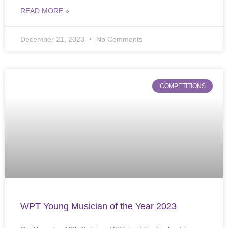
READ MORE »
December 21, 2023
No Comments
COMPETITIONS
WPT Young Musician of the Year 2023