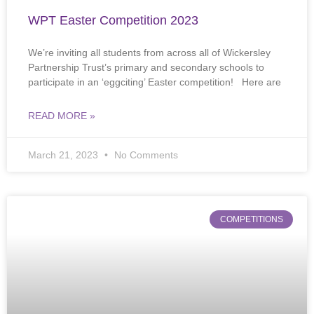
WPT Easter Competition 2023
We’re inviting all students from across all of Wickersley
Partnership Trust’s primary and secondary schools to
participate in an ‘eggciting’ Easter competition! Here are
READ MORE »
March 21, 2023
No Comments
COMPETITIONS