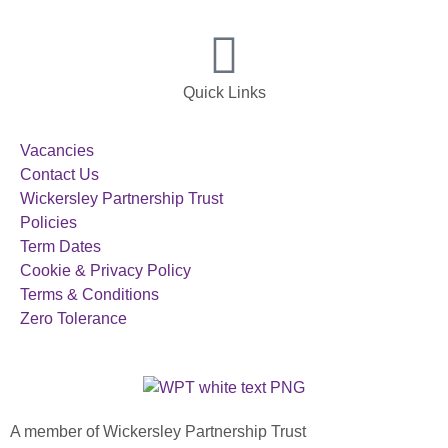
Quick Links
Vacancies
Contact Us
Wickersley Partnership Trust
Policies
Term Dates
Cookie & Privacy Policy
Terms & Conditions
Zero Tolerance
A member of Wickersley Partnership Trust