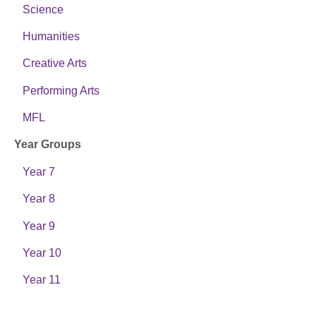
Science
Humanities
Creative Arts
Performing Arts
MFL
Year Groups
Year 7
Year 8
Year 9
Year 10
Year 11