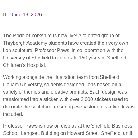
June 18, 2026
The Pride of Yorkshire is now live! A talented group of
Thrybergh Academy students have created their very own
lion sculpture, Professor Paws, in collaboration with the
University of Sheffield
to celebrate 150 years of
Sheffield
Children’s Hospital
.
Working alongside the illustration team from
Sheffield
Hallam University
, students designed lions based on a
variety of themes and creative prompts. Each design was
transformed into a sticker, with over 2,000 stickers used to
decorate the sculpture, ensuring every student’s artwork was
included.
Professor Paws is now on display at the
Sheffield Business
School, Langsett Building
on Howard Street, Sheffield, until