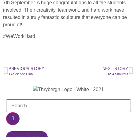
7th September. A huge congratulations to all the students
involved. Their creativity, teamwork, and hard work have
resulted in a truly fantastic sculpture that everyone can be
proud of!
#WeWorkHard
PREVIOUS STORY
NEXT STORY
TA Science Club
KS4 Shoutout