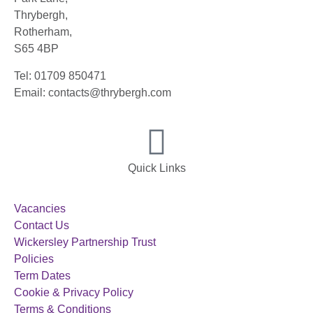
Thrybergh,
Rotherham,
S65 4BP
Tel: 01709 850471
Email: contacts@thrybergh.com
Quick Links
Vacancies
Contact Us
Wickersley Partnership Trust
Policies
Term Dates
Cookie & Privacy Policy
Terms & Conditions