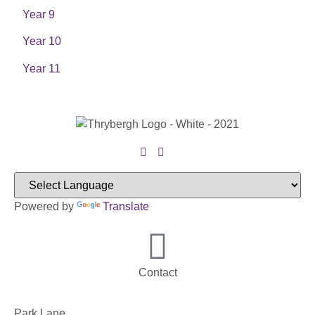
Year 9
Year 10
Year 11
Powered by
Translate
Contact
Park Lane,