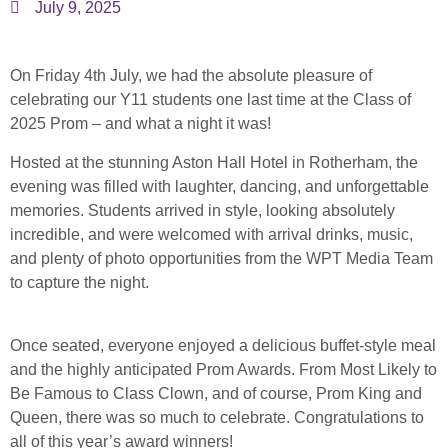
July 9, 2025
On Friday 4th July, we had the absolute pleasure of
celebrating our Y11 students one last time at the Class of
2025 Prom – and what a night it was!
Hosted at the stunning Aston Hall Hotel in Rotherham, the
evening was filled with laughter, dancing, and unforgettable
memories. Students arrived in style, looking absolutely
incredible, and were welcomed with arrival drinks, music,
and plenty of photo opportunities from the WPT Media Team
to capture the night.
Once seated, everyone enjoyed a delicious buffet-style meal
and the highly anticipated Prom Awards. From Most Likely to
Be Famous to Class Clown, and of course, Prom King and
Queen, there was so much to celebrate. Congratulations to
all of this year’s award winners!