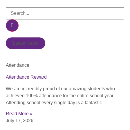
Latest News
Attendance
Attendance Reward
We are incredibly proud of our amazing students who
achieved 100% attendance for the entire school year!
Attending school every single day is a fantastic
Read More »
July 17, 2026