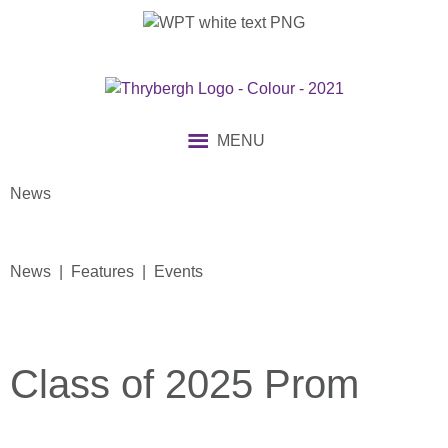
MENU
News
News | Features | Events
Class of 2025 Prom