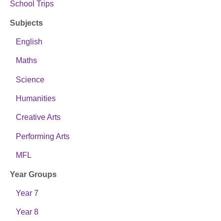
School Trips
Subjects
English
Maths
Science
Humanities
Creative Arts
Performing Arts
MFL
Year Groups
Year 7
Year 8