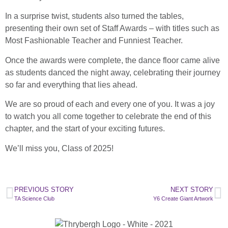
In a surprise twist, students also turned the tables,
presenting their own set of Staff Awards – with titles such as
Most Fashionable Teacher and Funniest Teacher.
Once the awards were complete, the dance floor came alive
as students danced the night away, celebrating their journey
so far and everything that lies ahead.
We are so proud of each and every one of you. It was a joy
to watch you all come together to celebrate the end of this
chapter, and the start of your exciting futures.
We’ll miss you, Class of 2025!
PREVIOUS STORY
NEXT STORY
TA Science Club
Y6 Create Giant Artwork