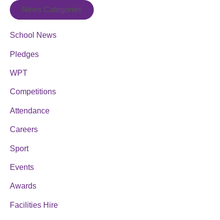
News Categories
School News
Pledges
WPT
Competitions
Attendance
Careers
Sport
Events
Awards
Facilities Hire