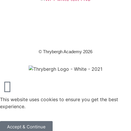
A member of Wickersley Partnership Trust
WPT is an exempt charity regulated by the Secretary of State for
Education. It is a company limited by guarantee registered in England
and Wales (company number 8833508)
© Thrybergh Academy 2026
This website uses cookies to ensure you get the best
experience.
Accept & Continue