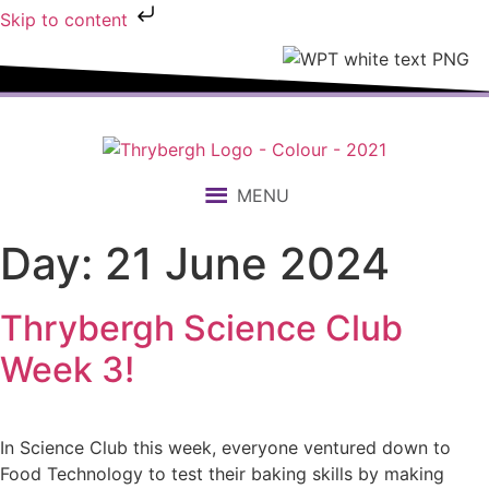
Skip to content
MENU
Day:
21 June 2024
Thrybergh Science Club
Week 3!
In Science Club this week, everyone ventured down to
Food Technology to test their baking skills by making