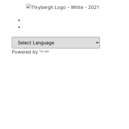
Powered by
Translate
CONTACT
Park Lane,
Thrybergh,
Rotherham,
S65 4BP
Tel: 01709 850471
Email: contacts@thrybergh.com