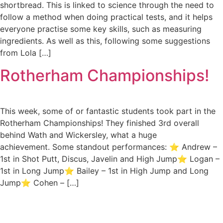
shortbread. This is linked to science through the need to
follow a method when doing practical tests, and it helps
everyone practise some key skills, such as measuring
ingredients. As well as this, following some suggestions
from Lola […]
Rotherham Championships!
This week, some of or fantastic students took part in the
Rotherham Championships! They finished 3rd overall
behind Wath and Wickersley, what a huge
achievement. Some standout performances: ⭐ Andrew –
1st in Shot Putt, Discus, Javelin and High Jump⭐ Logan –
1st in Long Jump⭐ Bailey – 1st in High Jump and Long
Jump⭐ Cohen – […]