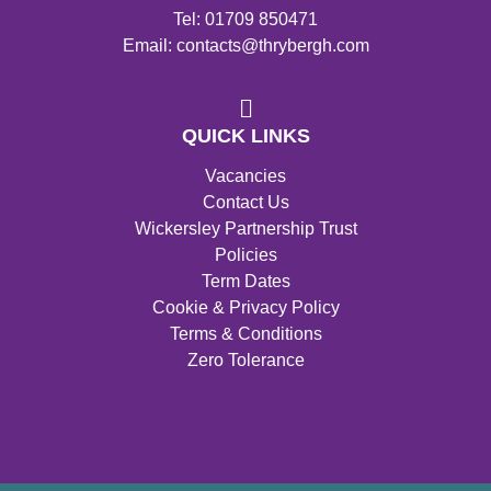
Tel: 01709 850471
Email: contacts@thrybergh.com
QUICK LINKS
Vacancies
Contact Us
Wickersley Partnership Trust
Policies
Term Dates
Cookie & Privacy Policy
Terms & Conditions
Zero Tolerance