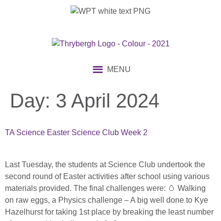
content
MENU
Day:
3 April 2024
TA Science Easter Science Club Week 2
Last Tuesday, the students at Science Club undertook the
second round of Easter activities after school using various
materials provided. The final challenges were: 🥚 Walking
on raw eggs, a Physics challenge – A big well done to Kye
Hazelhurst for taking 1st place by breaking the least number