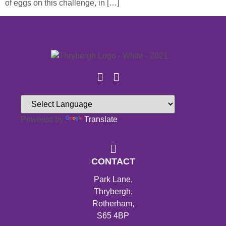
of eggs on this challenge, in […]
Powered by
Translate
CONTACT
Park Lane,
Thrybergh,
Rotherham,
S65 4BP