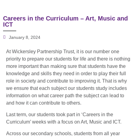
Careers in the Curriculum – Art, Music and
ICT
January 8, 2024
At Wickersley Partnership Trust, it is our number one
priority to prepare our students for life and there is nothing
more important than making sure that students have the
knowledge and skills they need in order to play their full
role in society and contribute to improving it. That is why
we ensure that each subject our students study includes
information on what career path the subject can lead to
and how it can contribute to others.
Last term, our students took part in ‘Careers in the
Curriculum’ weeks with a focus on Art, Music and ICT.
Across our secondary schools, students from all year