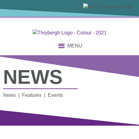
MENU
NEWS
News | Features | Events