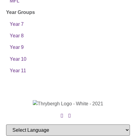
MFL
Year Groups
Year 7
Year 8
Year 9
Year 10
Year 11