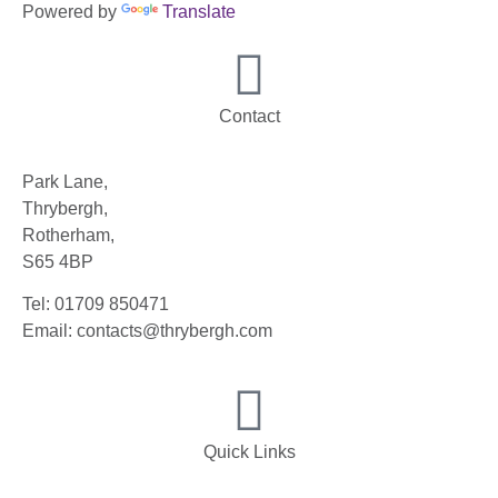
Powered by
Translate
Contact
Park Lane,
Thrybergh,
Rotherham,
S65 4BP
Tel: 01709 850471
Email: contacts@thrybergh.com
Quick Links