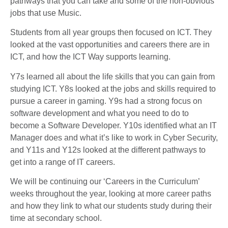
pathways that you can take and some of the non-obvious
jobs that use Music.
Students from all year groups then focused on ICT. They
looked at the vast opportunities and careers there are in
ICT, and how the ICT Way supports learning.
Y7s learned all about the life skills that you can gain from
studying ICT. Y8s looked at the jobs and skills required to
pursue a career in gaming. Y9s had a strong focus on
software development and what you need to do to
become a Software Developer. Y10s identified what an IT
Manager does and what it’s like to work in Cyber Security,
and Y11s and Y12s looked at the different pathways to
get into a range of IT careers.
We will be continuing our ‘Careers in the Curriculum’
weeks throughout the year, looking at more career paths
and how they link to what our students study during their
time at secondary school.