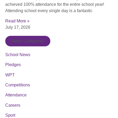
achieved 100% attendance for the entire school year!
Attending school every single day is a fantastic
Read More »
July 17, 2026
News Categories
School News
Pledges
WPT
Competitions
Attendance
Careers
Sport