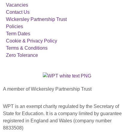
Vacancies
Contact Us
Wickersley Partnership Trust
Policies
Term Dates
Cookie & Privacy Policy
Terms & Conditions
Zero Tolerance
A member of Wickersley Partnership Trust
WPT is an exempt charity regulated by the Secretary of
State for Education. It is a company limited by guarantee
registered in England and Wales (company number
8833508)