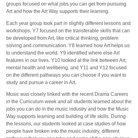
groups focused on what jobs you can get from pursuing
Art and how the Art Way supports their learning.
Each year group took part in slightly different lessons and
workshops. Y7 focused on the transferable skills that can
be developed from Art, like critical thinking, problem
solving and communication. Y8 learned how Art helps us
to understand the world. Y9 identified where else Art
features in our lives. Y10 looked at the link between Art,
mental health and wellbeing, and Y11 and Y12 focused
on the different pathways you can choose if you want to
study and pursue a career in Art.
Music was closely linked with the recent Drama Careers
in the Curriculum week and all students learned about the
jobs you can do in the music industry and how the Music
Way supports learning and building of life skills. During
the lessons, our students looked at case studies of how
people have broken into the music industry, different