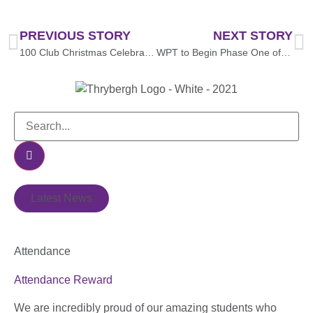
PREVIOUS STORY
NEXT STORY
100 Club Christmas Celebration Event 🎄🎬🎉
WPT to Begin Phase One of Solar PV Installation Project with Funding from the North East & Yorkshire Net Zero Hub
Latest News
Attendance
Attendance Reward
We are incredibly proud of our amazing students who