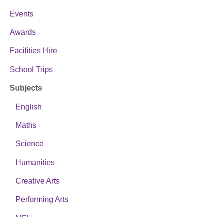
Events
Awards
Facilities Hire
School Trips
Subjects
English
Maths
Science
Humanities
Creative Arts
Performing Arts