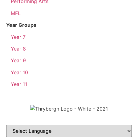
Performing Arts
MFL
Year Groups
Year 7
Year 8
Year 9
Year 10
Year 11