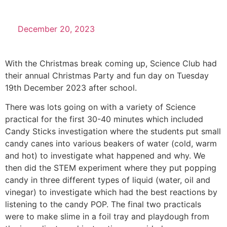
December 20, 2023
With the Christmas break coming up, Science Club had
their annual Christmas Party and fun day on Tuesday
19th December 2023 after school.
There was lots going on with a variety of Science
practical for the first 30-40 minutes which included
Candy Sticks investigation where the students put small
candy canes into various beakers of water (cold, warm
and hot) to investigate what happened and why. We
then did the STEM experiment where they put popping
candy in three different types of liquid (water, oil and
vinegar) to investigate which had the best reactions by
listening to the candy POP. The final two practicals
were to make slime in a foil tray and playdough from