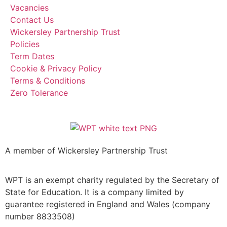
Vacancies
Contact Us
Wickersley Partnership Trust
Policies
Term Dates
Cookie & Privacy Policy
Terms & Conditions
Zero Tolerance
A member of Wickersley Partnership Trust
WPT is an exempt charity regulated by the Secretary of
State for Education. It is a company limited by
guarantee registered in England and Wales (company
number 8833508)