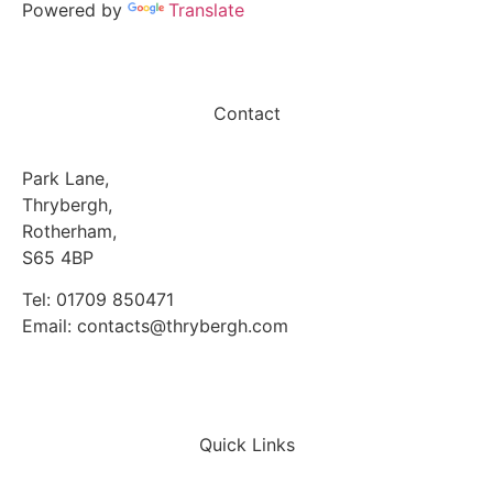
Powered by
Translate
Contact
Park Lane,
Thrybergh,
Rotherham,
S65 4BP
Tel: 01709 850471
Email: contacts@thrybergh.com
Quick Links