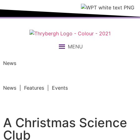
MENU
News
News | Features | Events
A Christmas Science
Club