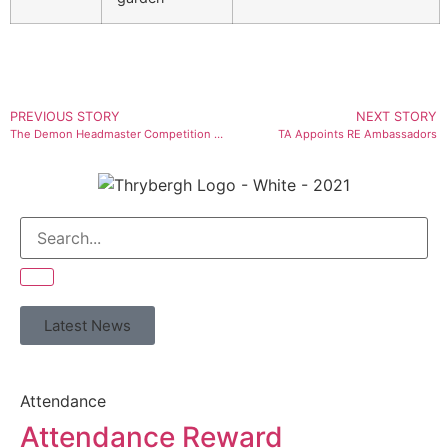
PREVIOUS STORY
NEXT STORY
The Demon Headmaster Competition Winners
TA Appoints RE Ambassadors
Latest News
Attendance
Attendance Reward