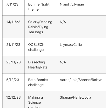
7/11/23
Bonfire Night
Niamh/Lilymae
theme
14/11/23
Celery/Dancing
N/A
Raisin/Flying
Tea bags
21/11/23
OOBLECK
Lilymae/Callie
challenge
28/11/23
Dissecting
N/A
Hearts/Rats
5/12/23
Bath Bombs
Aaron/Lola/Shanae/Robyn
challenge
12/12/23
Making a
Shanae/Harley/Lola
Science
garden