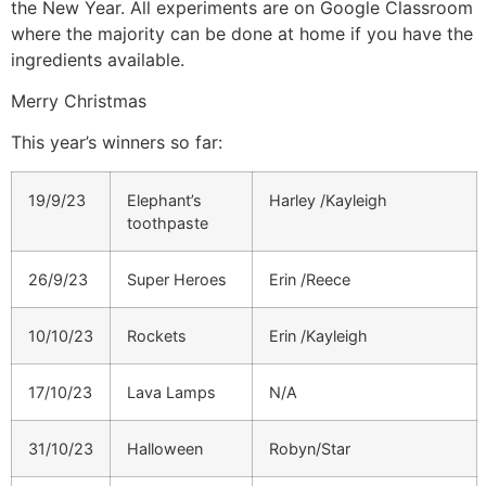
the New Year. All experiments are on Google Classroom
where the majority can be done at home if you have the
ingredients available.
Merry Christmas
This year’s winners so far:
19/9/23
Elephant’s
Harley /Kayleigh
toothpaste
26/9/23
Super Heroes
Erin /Reece
10/10/23
Rockets
Erin /Kayleigh
17/10/23
Lava Lamps
N/A
31/10/23
Halloween
Robyn/Star