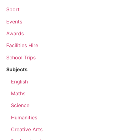
Sport
Events
Awards
Facilities Hire
School Trips
Subjects
English
Maths
Science
Humanities
Creative Arts