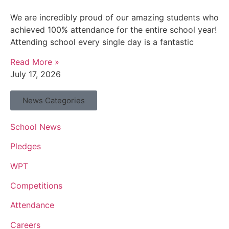
We are incredibly proud of our amazing students who
achieved 100% attendance for the entire school year!
Attending school every single day is a fantastic
Read More »
July 17, 2026
News Categories
School News
Pledges
WPT
Competitions
Attendance
Careers