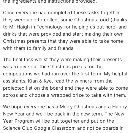
the ingredients and instructions provided.
Once everyone had completed these tasks together
they were able to collect some Christmas food (thanks
to Mr Haigh in Technology for helping us out here) and
drinks that were provided and start making their own
Christmas presents that they were able to take home
with them to family and friends.
The final task whilst they were making their presents
was to give out the Christmas prizes for the
competitions we had run over the first term. My helpful
assistants, Kian & Kye, read the winners from the
projected list on the board and they were able to come
across and choose a wrapped prize to take with them.
We hope everyone has a Merry Christmas and a Happy
New Year and we’ll be back in the new term. The New
Year Program will be put together and put on the
Science Club Google Classroom and notice boards in