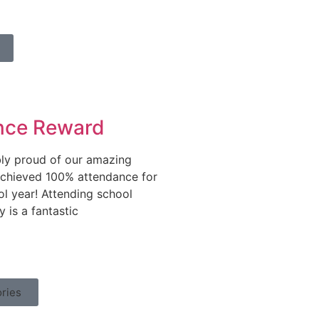
nce Reward
bly proud of our amazing
chieved 100% attendance for
ol year! Attending school
y is a fantastic
ries