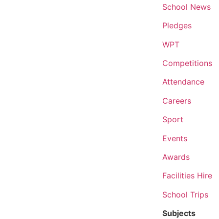
School News
Pledges
WPT
Competitions
Attendance
Careers
Sport
Events
Awards
Facilities Hire
School Trips
Subjects