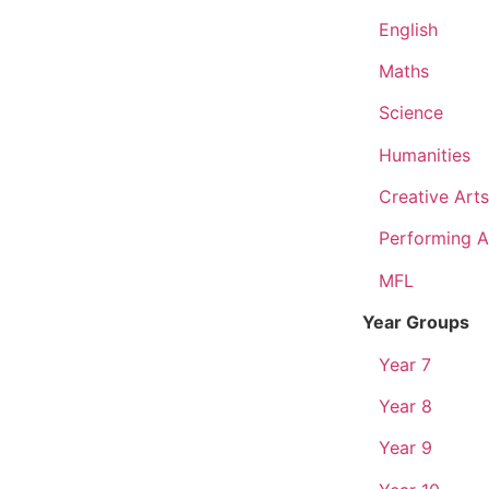
English
Maths
Science
Humanities
Creative Arts
Performing A
MFL
Year Groups
Year 7
Year 8
Year 9