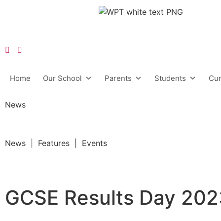
Home
Our School
Parents
Students
Cur
News
News | Features | Events
GCSE Results Day 20