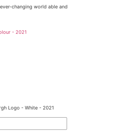
 ever-changing world able and