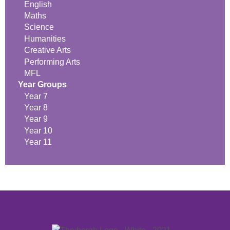
English
Maths
Science
Humanities
Creative Arts
Performing Arts
MFL
Year Groups
Year 7
Year 8
Year 9
Year 10
Year 11