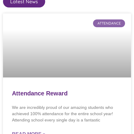
Latest News
ATTENDANCE
Attendance Reward
We are incredibly proud of our amazing students who
achieved 100% attendance for the entire school year!
Attending school every single day is a fantastic