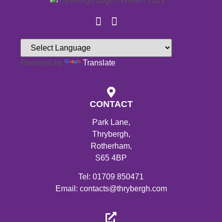
Powered by
Translate
CONTACT
Park Lane,
Thrybergh,
Rotherham,
S65 4BP
Tel: 01709 850471
Email: contacts@thrybergh.com