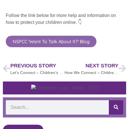
Follow the link below for more help and information on
how to protect your children online. 👇
NSPCC 'Want To Talk About It?' Blog
PREVIOUS STORY
NEXT STORY
Let’s Connect – Children’s Mental Health Week
How We Connect – Children’s Mental Health Week