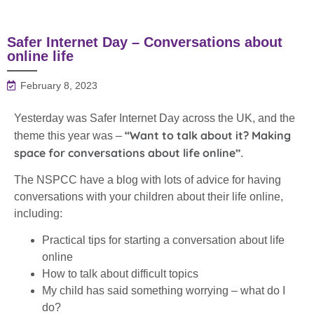
Safer Internet Day – Conversations about
online life
February 8, 2023
Yesterday was Safer Internet Day across the UK, and the
“Want to talk about it? Making
theme this year was –
space for conversations about life online”
.
The NSPCC have a blog with lots of advice for having
conversations with your children about their life online,
including:
Practical tips for starting a conversation about life
online
How to talk about difficult topics
My child has said something worrying – what do I
do?