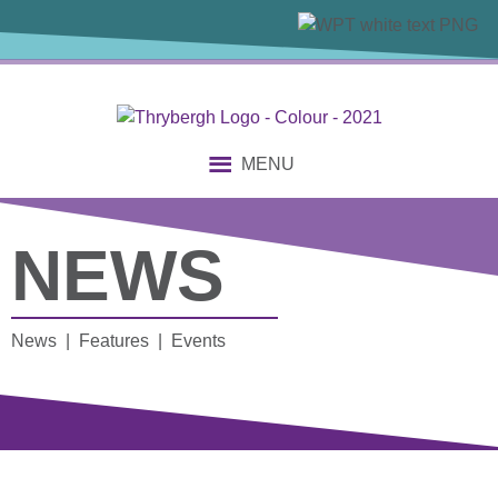
MENU
NEWS
News | Features | Events