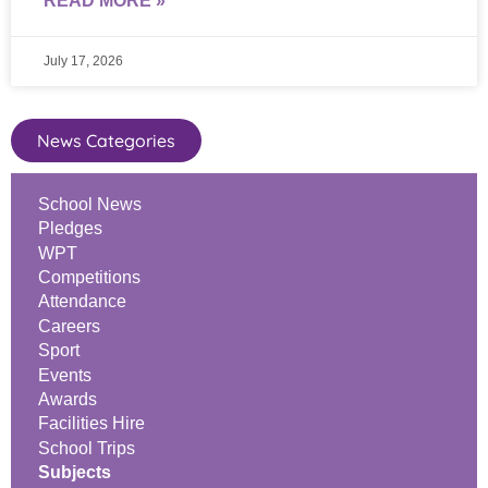
READ MORE »
July 17, 2026
News Categories
School News
Pledges
WPT
Competitions
Attendance
Careers
Sport
Events
Awards
Facilities Hire
School Trips
Subjects