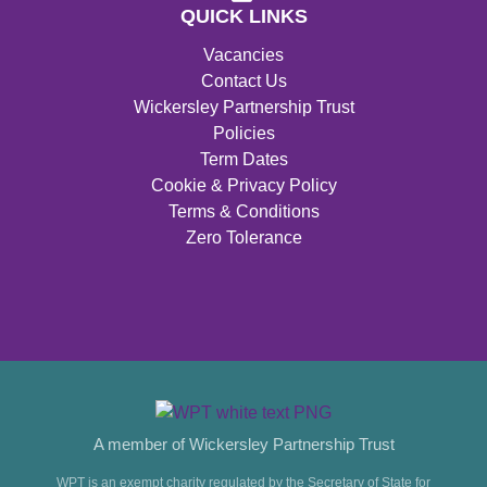
QUICK LINKS
Vacancies
Contact Us
Wickersley Partnership Trust
Policies
Term Dates
Cookie & Privacy Policy
Terms & Conditions
Zero Tolerance
A member of Wickersley Partnership Trust
WPT is an exempt charity regulated by the Secretary of State for