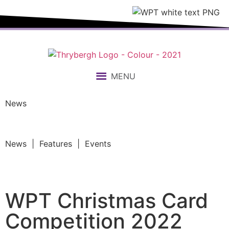
MENU
News
News | Features | Events
WPT Christmas Card
Competition 2022