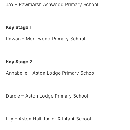
Jax – Rawmarsh Ashwood Primary School
Key Stage 1
Rowan – Monkwood Primary School
Key Stage 2
Annabelle – Aston Lodge Primary School
Darcie – Aston Lodge Primary School
Lily – Aston Hall Junior & Infant School