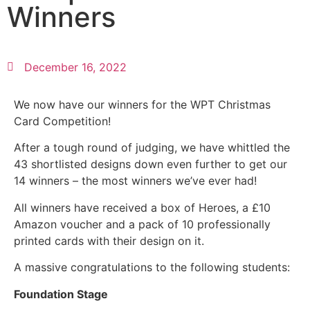
Winners
December 16, 2022
We now have our winners for the WPT Christmas
Card Competition!
After a tough round of judging, we have whittled the
43 shortlisted designs down even further to get our
14 winners – the most winners we’ve ever had!
All winners have received a box of Heroes, a £10
Amazon voucher and a pack of 10 professionally
printed cards with their design on it.
A massive congratulations to the following students:
Foundation Stage