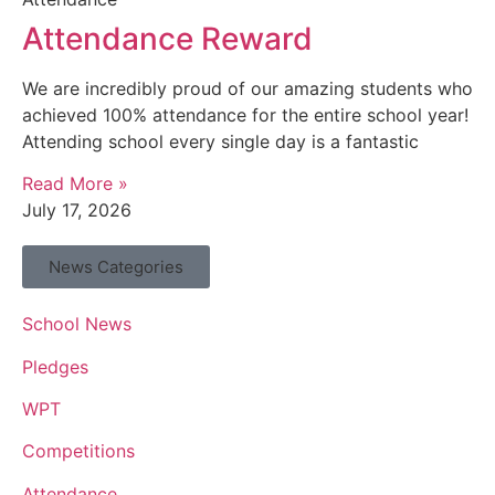
Attendance Reward
We are incredibly proud of our amazing students who
achieved 100% attendance for the entire school year!
Attending school every single day is a fantastic
Read More »
July 17, 2026
News Categories
School News
Pledges
WPT
Competitions
Attendance