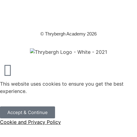
Education. It is a company limited by guarantee registered in England
and Wales (company number 8833508)
© Thrybergh Academy 2026
This website uses cookies to ensure you get the best
experience.
Accept & Continue
Cookie and Privacy Policy