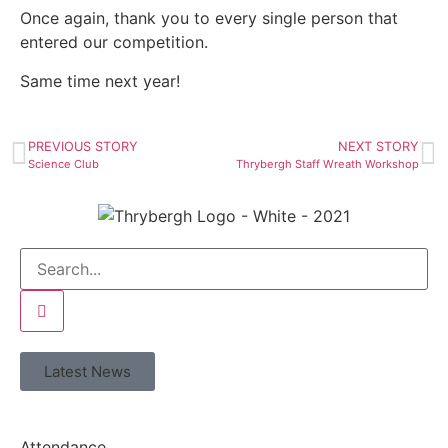
Once again, thank you to every single person that
entered our competition.
Same time next year!
PREVIOUS STORY
NEXT STORY
Science Club
Thrybergh Staff Wreath Workshop
Latest News
Attendance