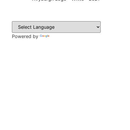
Powered by
Translate
CONTACT
Park Lane,
Thrybergh,
Rotherham,
S65 4BP
Tel: 01709 850471
Email: contacts@thrybergh.com