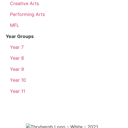
Creative Arts
Performing Arts
MFL
Year Groups
Year 7
Year 8
Year 9
Year 10
Year 11