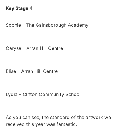
Key Stage 4
Sophie – The Gainsborough Academy
Caryse – Arran Hill Centre
Elise – Arran Hill Centre
Lydia – Clifton Community School
As you can see, the standard of the artwork we
received this year was fantastic.