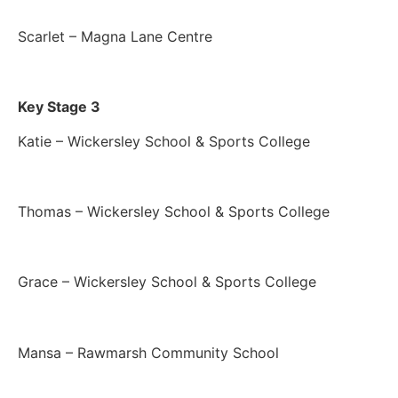
Scarlet – Magna Lane Centre
Key Stage 3
Katie – Wickersley School & Sports College
Thomas – Wickersley School & Sports College
Grace – Wickersley School & Sports College
Mansa – Rawmarsh Community School