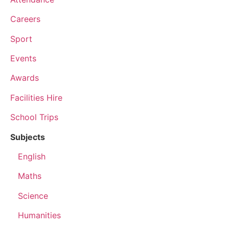
Careers
Sport
Events
Awards
Facilities Hire
School Trips
Subjects
English
Maths
Science
Humanities