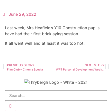
June 29, 2022
Last week, Mrs Heafield’s Y10 Construction pupils
have had their first bricklaying session.
It all went well and at least it was too hot!
PREVIOUS STORY
NEXT STORY
Film Club – Cinema Special
WPT Personal Development Week 2022