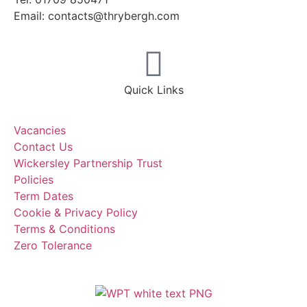
Email: contacts@thrybergh.com
Quick Links
Vacancies
Contact Us
Wickersley Partnership Trust
Policies
Term Dates
Cookie & Privacy Policy
Terms & Conditions
Zero Tolerance