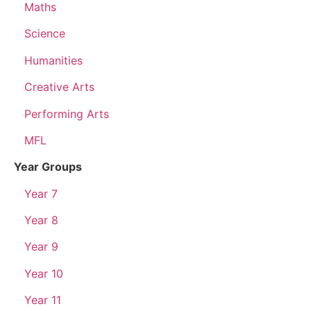
Maths
Science
Humanities
Creative Arts
Performing Arts
MFL
Year Groups
Year 7
Year 8
Year 9
Year 10
Year 11