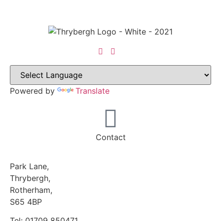
Powered by
Translate
Contact
Park Lane,
Thrybergh,
Rotherham,
S65 4BP
Tel: 01709 850471