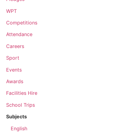
WPT
Competitions
Attendance
Careers
Sport
Events
Awards
Facilities Hire
School Trips
Subjects
English