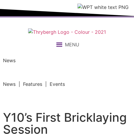
MENU
News
News | Features | Events
Y10’s First Bricklaying
Session