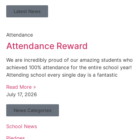
Latest News
Attendance
Attendance Reward
We are incredibly proud of our amazing students who
achieved 100% attendance for the entire school year!
Attending school every single day is a fantastic
Read More »
July 17, 2026
News Categories
School News
Pledges