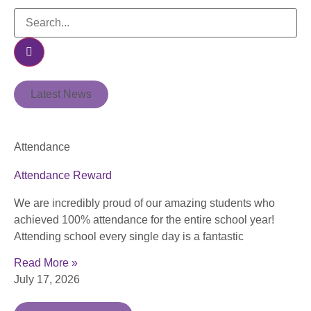
Latest News
Attendance
Attendance Reward
We are incredibly proud of our amazing students who
achieved 100% attendance for the entire school year!
Attending school every single day is a fantastic
Read More »
July 17, 2026