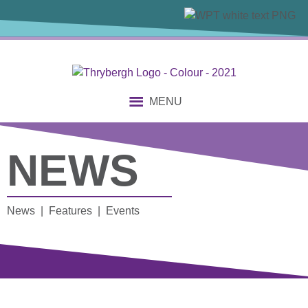
MENU
NEWS
News | Features | Events