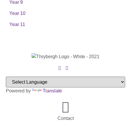
Year 9
Year 10
Year 11
Powered by
Translate
Contact