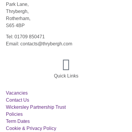
Park Lane,
Thrybergh,
Rotherham,
S65 4BP
Tel: 01709 850471
Email: contacts@thrybergh.com
Quick Links
Vacancies
Contact Us
Wickersley Partnership Trust
Policies
Term Dates
Cookie & Privacy Policy