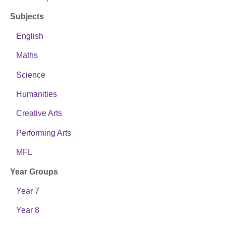
Subjects
English
Maths
Science
Humanities
Creative Arts
Performing Arts
MFL
Year Groups
Year 7
Year 8