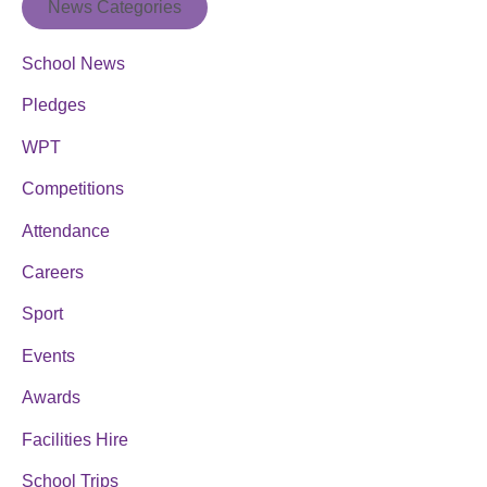
News Categories
School News
Pledges
WPT
Competitions
Attendance
Careers
Sport
Events
Awards
Facilities Hire
School Trips