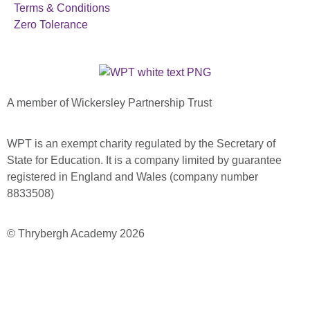
Terms & Conditions
Zero Tolerance
A member of Wickersley Partnership Trust
WPT is an exempt charity regulated by the Secretary of
State for Education. It is a company limited by guarantee
registered in England and Wales (company number
8833508)
© Thrybergh Academy 2026