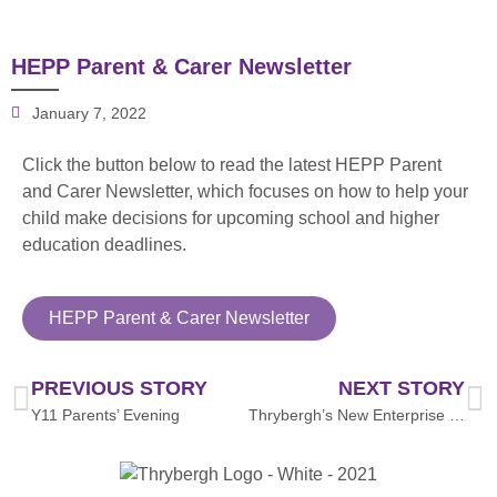
HEPP Parent & Carer Newsletter
January 7, 2022
Click the button below to read the latest HEPP Parent
and Carer Newsletter, which focuses on how to help your
child make decisions for upcoming school and higher
education deadlines.
HEPP Parent & Carer Newsletter
PREVIOUS STORY
NEXT STORY
Y11 Parents’ Evening
Thrybergh’s New Enterprise Coordinator