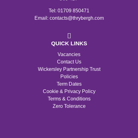
Tel: 01709 850471
Email: contacts@thrybergh.com
QUICK LINKS
Vacancies
Contact Us
Wickersley Partnership Trust
Policies
Term Dates
Cookie & Privacy Policy
Terms & Conditions
Zero Tolerance