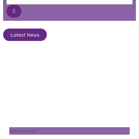
Latest News
Attendance