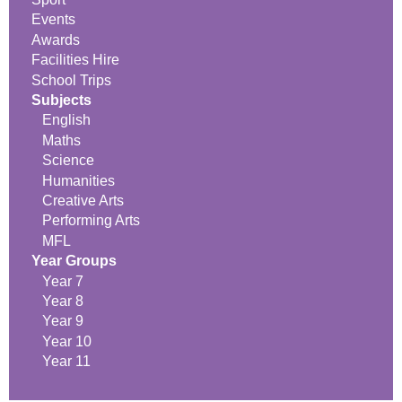
Events
Awards
Facilities Hire
School Trips
Subjects
English
Maths
Science
Humanities
Creative Arts
Performing Arts
MFL
Year Groups
Year 7
Year 8
Year 9
Year 10
Year 11