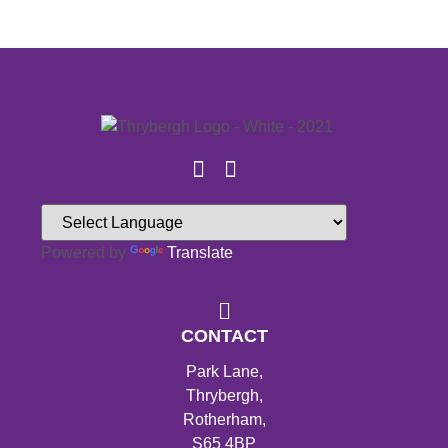
Powered by
Translate
CONTACT
Park Lane,
Thrybergh,
Rotherham,
S65 4BP