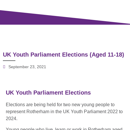
UK Youth Parliament Elections (Aged 11-18)
September 23, 2021
UK Youth Parliament Elections
Elections are being held for two new young people to
represent Rotherham in the UK Youth Parliament 2022 to
2024.
Young people who live, learn or work in Rotherham aged