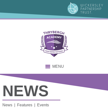
MENU
NEWS
News | Features | Events