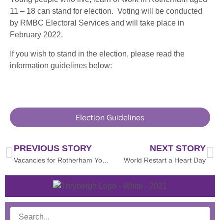
11 – 18 can stand for election. Voting will be conducted
by RMBC Electoral Services and will take place in
February 2022.
If you wish to stand in the election, please read the
information guidelines below:
Election Guidelines
PREVIOUS STORY
NEXT STORY
Vacancies for Rotherham Youth Cabinet
World Restart a Heart Day