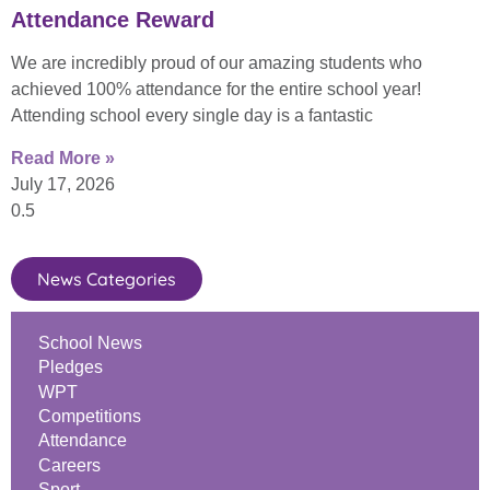
Attendance Reward
We are incredibly proud of our amazing students who
achieved 100% attendance for the entire school year!
Attending school every single day is a fantastic
Read More »
July 17, 2026
News Categories
School News
Pledges
WPT
Competitions
Attendance
Careers
Sport