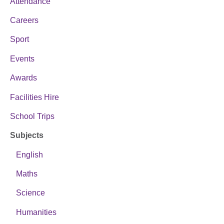
Attendance
Careers
Sport
Events
Awards
Facilities Hire
School Trips
Subjects
English
Maths
Science
Humanities