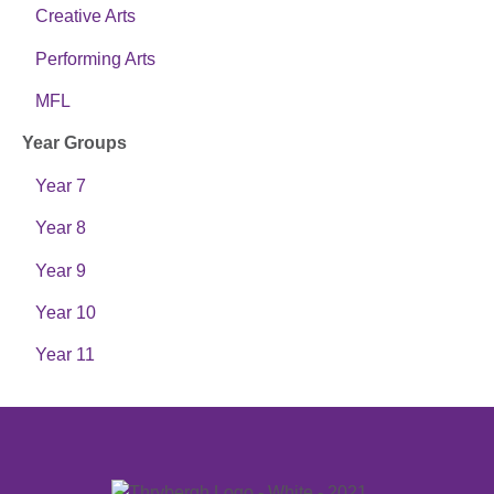
Creative Arts
Performing Arts
MFL
Year Groups
Year 7
Year 8
Year 9
Year 10
Year 11