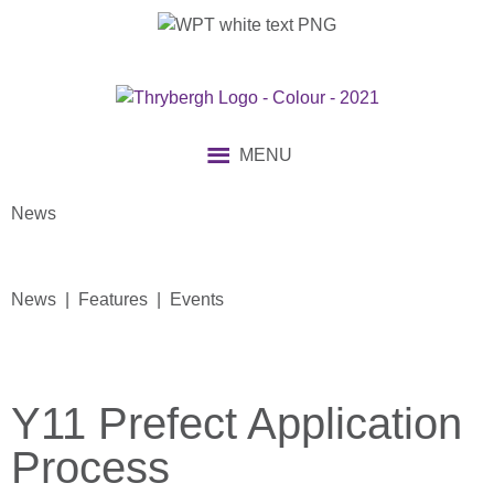
MENU
News
News | Features | Events
Y11 Prefect Application
Process