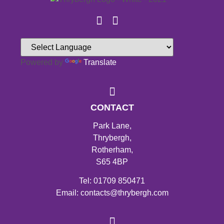
Powered by
Translate
CONTACT
Park Lane,
Thrybergh,
Rotherham,
S65 4BP
Tel: 01709 850471
Email: contacts@thrybergh.com