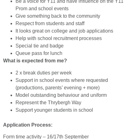
Be a voice for Y11 and have influence on the Y11
Prom and school events
Give something back to the community
Respect from students and staff
It looks great on college and job applications
Help with school recruitment processes
Special tie and badge
Queue pass for lunch
What is expected from me?
2 x break duties per week
Support in school events where requested
(productions, parents’ evening + more)
Model outstanding behaviour and uniform
Represent the Thrybergh Way
Support younger students in school
Application Process:
Form time activity – 16/17th September