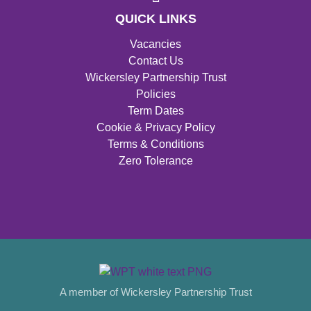
QUICK LINKS
Vacancies
Contact Us
Wickersley Partnership Trust
Policies
Term Dates
Cookie & Privacy Policy
Terms & Conditions
Zero Tolerance
A member of Wickersley Partnership Trust