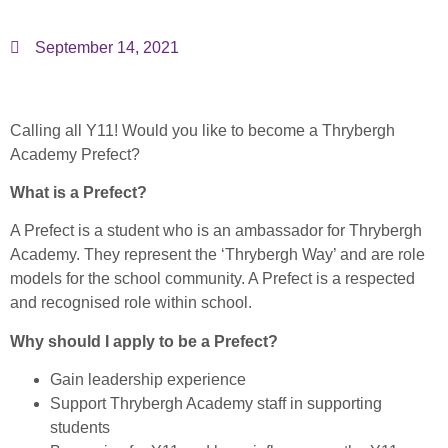
September 14, 2021
Calling all Y11! Would you like to become a Thrybergh
Academy Prefect?
What is a Prefect?
A Prefect is a student who is an ambassador for Thrybergh
Academy. They represent the ‘Thrybergh Way’ and are role
models for the school community. A Prefect is a respected
and recognised role within school.
Why should I apply to be a Prefect?
Gain leadership experience
Support Thrybergh Academy staff in supporting
students