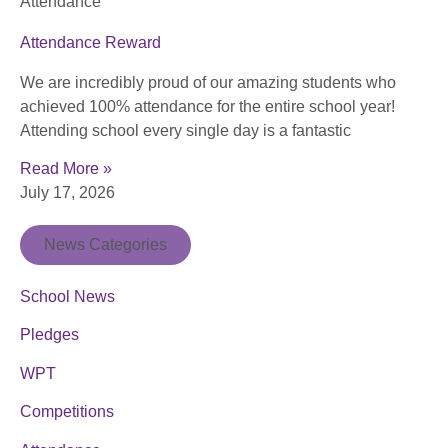
Attendance
Attendance Reward
We are incredibly proud of our amazing students who
achieved 100% attendance for the entire school year!
Attending school every single day is a fantastic
Read More »
July 17, 2026
News Categories
School News
Pledges
WPT
Competitions