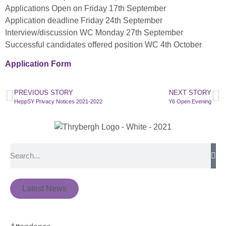
Applications Open on Friday 17th September
Application deadline Friday 24th September
Interview/discussion WC Monday 27th September
Successful candidates offered position WC 4th October
Application Form
PREVIOUS STORY
NEXT STORY
HeppSY Privacy Notices 2021-2022
Y6 Open Evening
Latest News