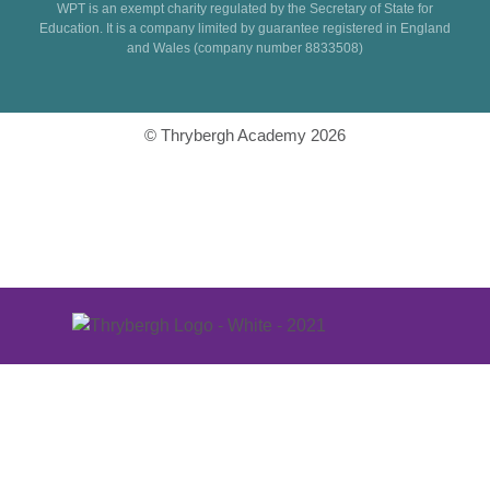
WPT is an exempt charity regulated by the Secretary of State for
Education. It is a company limited by guarantee registered in England
and Wales (company number 8833508)
© Thrybergh Academy 2026