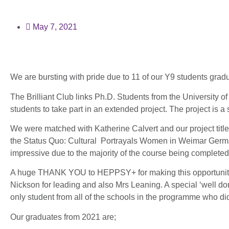
May 7, 2021
We are bursting with pride due to 11 of our Y9 students grad
The Brilliant Club links Ph.D. Students from the University of 
students to take part in an extended project. The project is a si
We were matched with Katherine Calvert and our project titl
the Status Quo: Cultural Portrayals Women in Weimar Germ
impressive due to the majority of the course being complete
A huge THANK YOU to HEPPSY+ for making this opportunity p
Nickson for leading and also Mrs Leaning. A special ‘well d
only student from all of the schools in the programme who 
Our graduates from 2021 are;