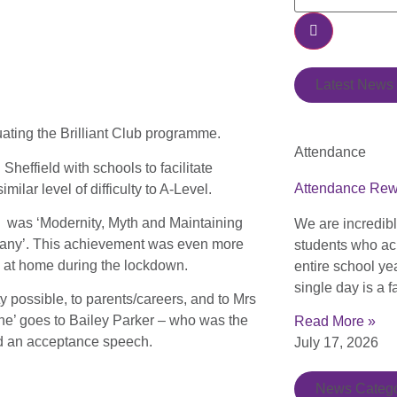
Latest News
uating the Brilliant Club programme.
Attendance
Sheffield with schools to facilitate
Attendance Re
milar level of difficulty to A-Level.
e was ‘Modernity, Myth and Maintaining
We are incredib
any’. This achievement was even more
students who ac
d at home during the lockdown.
entire school ye
single day is a f
ossible, to parents/careers, and to Mrs
one’ goes to Bailey Parker – who was the
Read More »
did an acceptance speech.
July 17, 2026
News Catego