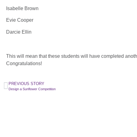
Isabelle Brown
Evie Cooper
Darcie Ellin
This will mean that these students will have completed anot
Congratulations!
PREVIOUS STORY
Design a Sunflower Competition