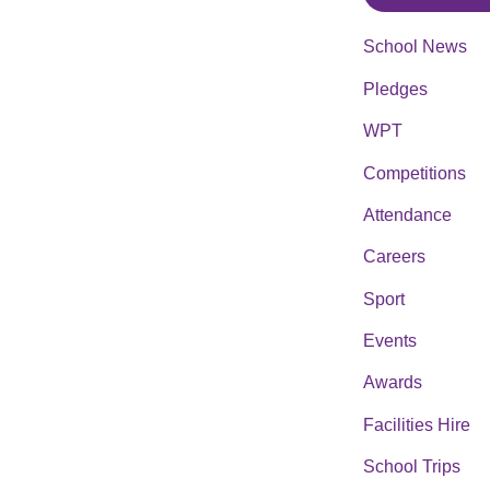
School News
Pledges
WPT
Competitions
Attendance
Careers
Sport
Events
Awards
Facilities Hire
School Trips