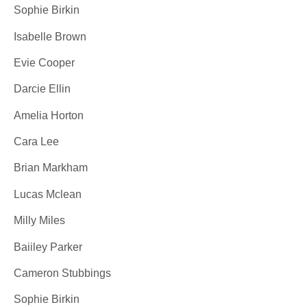
Sophie Birkin
Isabelle Brown
Evie Cooper
Darcie Ellin
Amelia Horton
Cara Lee
Brian Markham
Lucas Mclean
Milly Miles
Baiiley Parker
Cameron Stubbings
Sophie Birkin