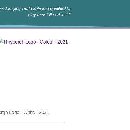
r-changing world able and qualified to
play their full part in it.”