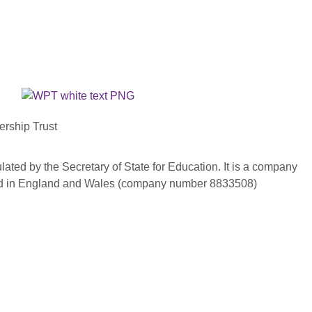
ership Trust
ated by the Secretary of State for Education. It is a company
red in England and Wales (company number 8833508)