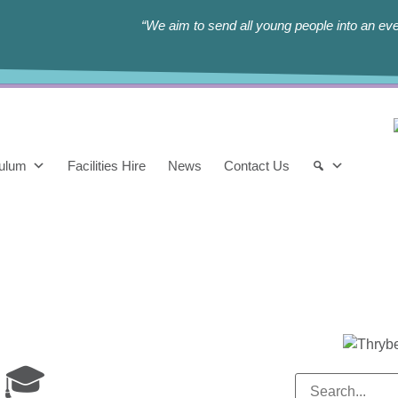
“We aim to send all young people into an eve
culum
Facilities Hire
News
Contact Us
 🎓