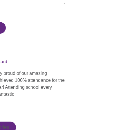
ward
ly proud of our amazing
hieved 100% attendance for the
ar! Attending school every
antastic
ries