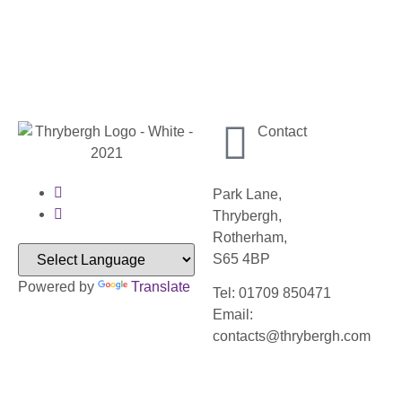
Contact
Park Lane,
Thrybergh,
Rotherham,
S65 4BP
Powered by
Translate
Tel: 01709 850471
Email:
contacts@thrybergh.com