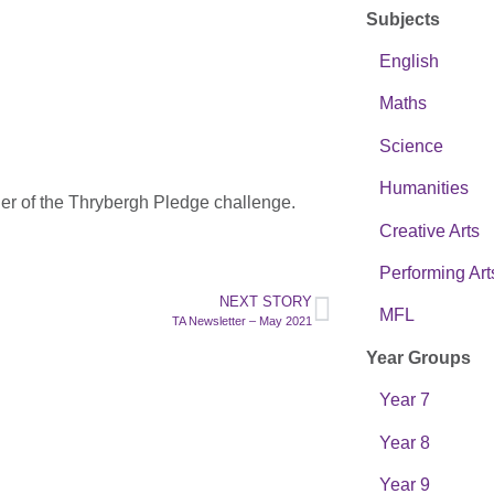
Subjects
English
Maths
Science
Humanities
her of the Thrybergh Pledge challenge.
Creative Arts
Performing Art
NEXT STORY
MFL
TA Newsletter – May 2021
Year Groups
Year 7
Year 8
Year 9