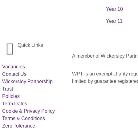
Year 10
Year 11
Quick Links
A member of Wickersley Partn
Vacancies
WPT is an exempt charity regul
Contact Us
limited by guarantee registe
Wickersley Partnership
Trust
Policies
Term Dates
Cookie & Privacy Policy
Terms & Conditions
Zero Tolerance