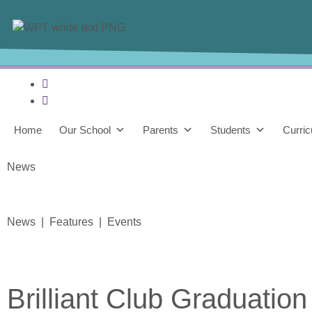
Home
Our School
Parents
Students
Curri
News
News | Features | Events
Brilliant Club Graduation