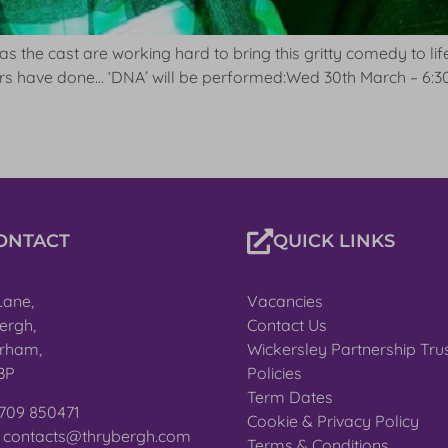
 as the cast are working hard to bring this gritty comedy to li
ters have done… ‘DNA’ will be performed:Wed 30th March – 6:3
ONTACT
QUICK LINKS
Lane,
Vacancies
ergh,
Contact Us
rham,
Wickersley Partnership Tru
BP
Policies
Term Dates
1709 850471
Cookie & Privacy Policy
: contacts@thrybergh.com
Terms & Conditions