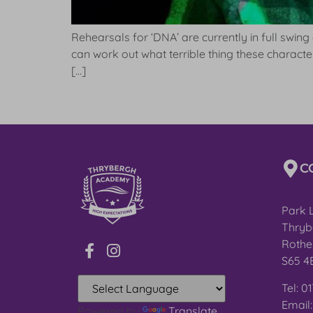
Rehearsals for ‘DNA’ are currently in full swing
can work out what terrible thing these charac
[…]
C
Park 
Thryb
Rothe
S65 4
Tel: 0
Email
Powered by
Translate