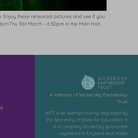
fe. Enjoy these rehearsal pictures and see if you
0pmThu 31st March – 6:30pm In the Main Hall
A member of Wickersley Partnership
Trust
st
WPT is an exempt charity regulated by
the Secretary of State for Education. It
is a company limited by guarantee
registered in England and Wales