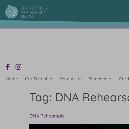
content
Home
Our School
Parents
Students
Curr
Tag:
DNA Rehears
DNA Rehearsals