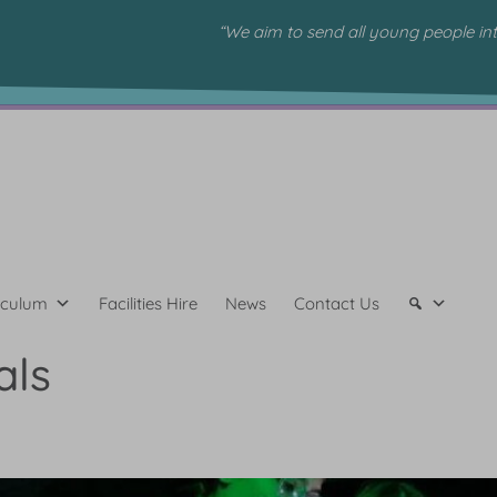
“We aim to send all young people in
iculum
Facilities Hire
News
Contact Us
als