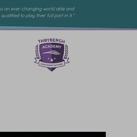
to an ever-changing world able and
qualified to play their full part in it.”