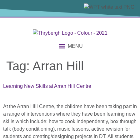
content
MENU
Tag:
Arran Hill
Learning New Skills at Arran Hill Centre
At the Arran Hill Centre, the children have been taking part in
a range of interventions where they have been learning new
skills which include: how to cook independently, box through
talk (body conditioning), music lessons, active revision for
students and creating/designing projects in DT. All students