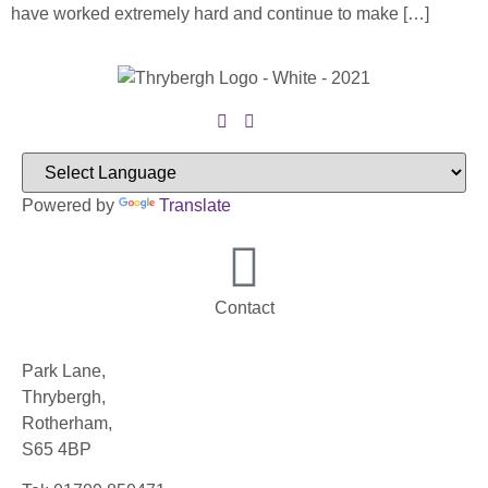
have worked extremely hard and continue to make […]
Powered by
Translate
Contact
Park Lane,
Thrybergh,
Rotherham,
S65 4BP