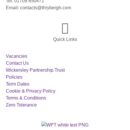
Tel: 01709 850471
Email: contacts@thrybergh.com
Quick Links
Vacancies
Contact Us
Wickersley Partnership Trust
Policies
Term Dates
Cookie & Privacy Policy
Terms & Conditions
Zero Tolerance