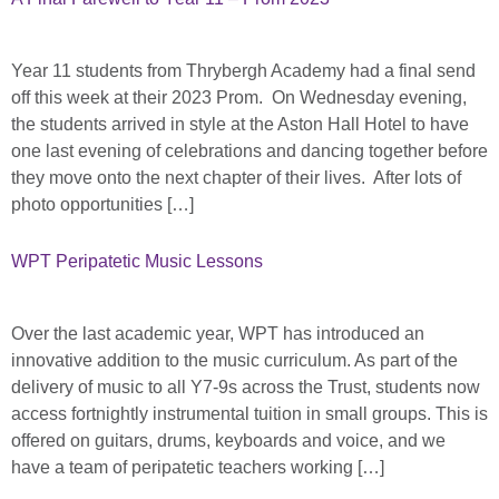
Year 11 students from Thrybergh Academy had a final send
off this week at their 2023 Prom. On Wednesday evening,
the students arrived in style at the Aston Hall Hotel to have
one last evening of celebrations and dancing together before
they move onto the next chapter of their lives. After lots of
photo opportunities […]
WPT Peripatetic Music Lessons
Over the last academic year, WPT has introduced an
innovative addition to the music curriculum. As part of the
delivery of music to all Y7-9s across the Trust, students now
access fortnightly instrumental tuition in small groups. This is
offered on guitars, drums, keyboards and voice, and we
have a team of peripatetic teachers working […]