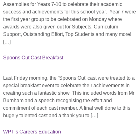
Assemblies for Years 7-10 to celebrate their academic
success and achievements for this school year. Year 7 were
the first year group to be celebrated on Monday where
awards were also given out for Subjects, Curriculum
Support, Outstanding Effort, Top Students and many more!
[…]
Spoons Out Cast Breakfast
Last Friday morning, the ‘Spoons Out’ cast were treated to a
special breakfast event to celebrate their achievements in
creating such a fantastic show. This included words from Mr
Burnham and a speech recognising the effort and
commitment of each cast member. A final well done to this
hugely talented cast and a thank you to […]
WPT’s Careers Education