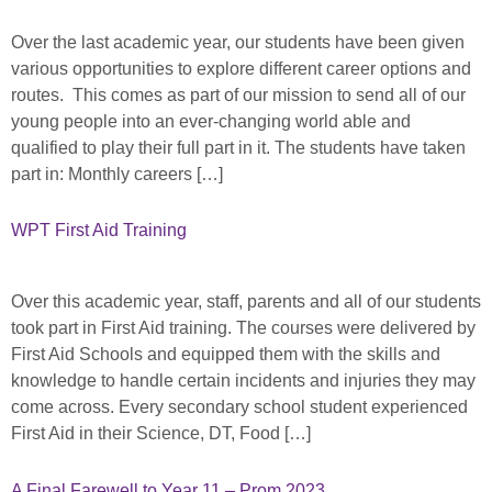
Over the last academic year, our students have been given
various opportunities to explore different career options and
routes. This comes as part of our mission to send all of our
young people into an ever-changing world able and
qualified to play their full part in it. The students have taken
part in: Monthly careers […]
WPT First Aid Training
Over this academic year, staff, parents and all of our students
took part in First Aid training. The courses were delivered by
First Aid Schools and equipped them with the skills and
knowledge to handle certain incidents and injuries they may
come across. Every secondary school student experienced
First Aid in their Science, DT, Food […]
A Final Farewell to Year 11 – Prom 2023