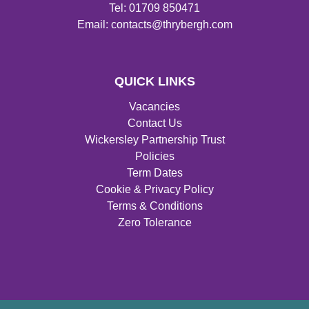
Tel: 01709 850471
Email: contacts@thrybergh.com
QUICK LINKS
Vacancies
Contact Us
Wickersley Partnership Trust
Policies
Term Dates
Cookie & Privacy Policy
Terms & Conditions
Zero Tolerance