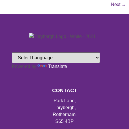
Next
→
Powered by
Translate
CONTACT
Park Lane,
Thrybergh,
Rotherham,
S65 4BP