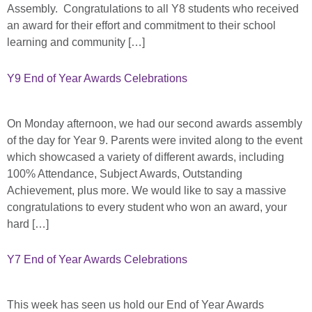
Assembly. Congratulations to all Y8 students who received
an award for their effort and commitment to their school
learning and community […]
Y9 End of Year Awards Celebrations
On Monday afternoon, we had our second awards assembly
of the day for Year 9. Parents were invited along to the event
which showcased a variety of different awards, including
100% Attendance, Subject Awards, Outstanding
Achievement, plus more. We would like to say a massive
congratulations to every student who won an award, your
hard […]
Y7 End of Year Awards Celebrations
This week has seen us hold our End of Year Awards