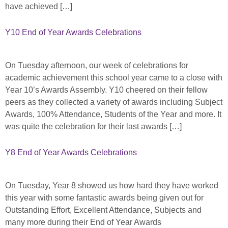
have achieved […]
Y10 End of Year Awards Celebrations
On Tuesday afternoon, our week of celebrations for
academic achievement this school year came to a close with
Year 10’s Awards Assembly. Y10 cheered on their fellow
peers as they collected a variety of awards including Subject
Awards, 100% Attendance, Students of the Year and more. It
was quite the celebration for their last awards […]
Y8 End of Year Awards Celebrations
On Tuesday, Year 8 showed us how hard they have worked
this year with some fantastic awards being given out for
Outstanding Effort, Excellent Attendance, Subjects and
many more during their End of Year Awards