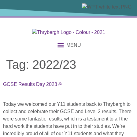
content
MENU
Tag:
2022/23
GCSE Results Day 2023🎉
Today we welcomed our Y11 students back to Thrybergh to
collect and celebrate their GCSE and Level 2 results. There
were some fantastic results, which is a testament to all the
hard work the students have put in to their studies. We’re
incredibly proud of all of our Y11 students and what they