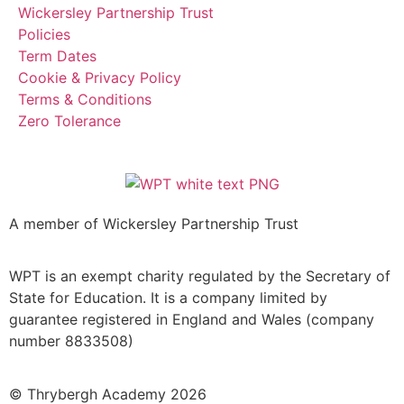
Wickersley Partnership Trust
Policies
Term Dates
Cookie & Privacy Policy
Terms & Conditions
Zero Tolerance
A member of Wickersley Partnership Trust
WPT is an exempt charity regulated by the Secretary of
State for Education. It is a company limited by
guarantee registered in England and Wales (company
number 8833508)
© Thrybergh Academy 2026