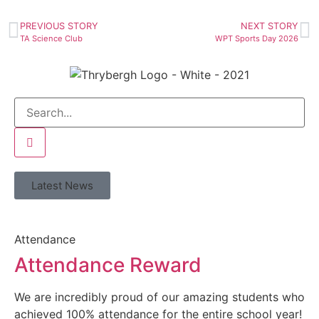
PREVIOUS STORY
NEXT STORY
TA Science Club
WPT Sports Day 2026
Latest News
Attendance
Attendance Reward
We are incredibly proud of our amazing students who
achieved 100% attendance for the entire school year!