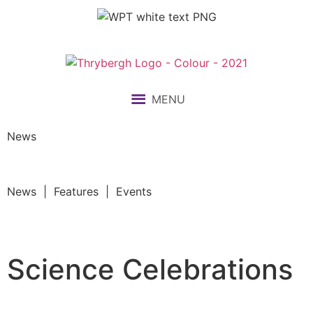
MENU
News
News | Features | Events
Science Celebrations