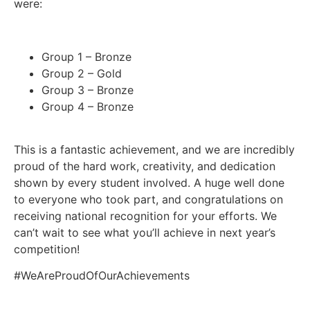
were:
Group 1 – Bronze
Group 2 – Gold
Group 3 – Bronze
Group 4 – Bronze
This is a fantastic achievement, and we are incredibly
proud of the hard work, creativity, and dedication
shown by every student involved. A huge well done
to everyone who took part, and congratulations on
receiving national recognition for your efforts. We
can’t wait to see what you’ll achieve in next year’s
competition!
#WeAreProudOfOurAchievements