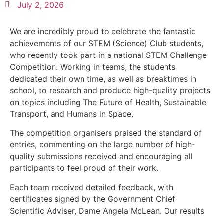
July 2, 2026
We are incredibly proud to celebrate the fantastic
achievements of our STEM (Science) Club students,
who recently took part in a national STEM Challenge
Competition. Working in teams, the students
dedicated their own time, as well as breaktimes in
school, to research and produce high-quality projects
on topics including The Future of Health, Sustainable
Transport, and Humans in Space.
The competition organisers praised the standard of
entries, commenting on the large number of high-
quality submissions received and encouraging all
participants to feel proud of their work.
Each team received detailed feedback, with
certificates signed by the Government Chief
Scientific Adviser, Dame Angela McLean. Our results