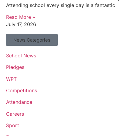
Attending school every single day is a fantastic
Read More »
July 17, 2026
News Categories
School News
Pledges
WPT
Competitions
Attendance
Careers
Sport