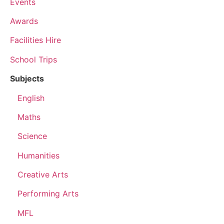
Events
Awards
Facilities Hire
School Trips
Subjects
English
Maths
Science
Humanities
Creative Arts
Performing Arts
MFL