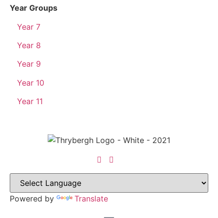
Year Groups
Year 7
Year 8
Year 9
Year 10
Year 11
Powered by
Translate