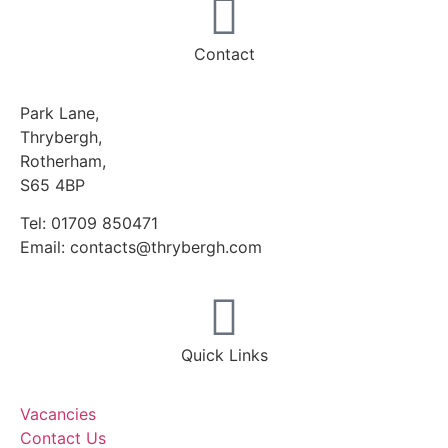
Contact
Park Lane,
Thrybergh,
Rotherham,
S65 4BP
Tel: 01709 850471
Email: contacts@thrybergh.com
Quick Links
Vacancies
Contact Us