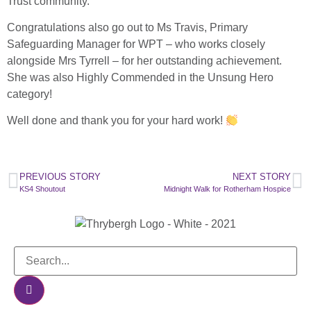
Trust community.
Congratulations also go out to Ms Travis, Primary
Safeguarding Manager for WPT – who works closely
alongside Mrs Tyrrell – for her outstanding achievement.
She was also Highly Commended in the Unsung Hero
category!
Well done and thank you for your hard work!
PREVIOUS STORY
NEXT STORY
KS4 Shoutout
Midnight Walk for Rotherham Hospice