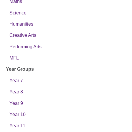
Maths
Science
Humanities
Creative Arts
Performing Arts
MFL
Year Groups
Year 7
Year 8
Year 9
Year 10
Year 11