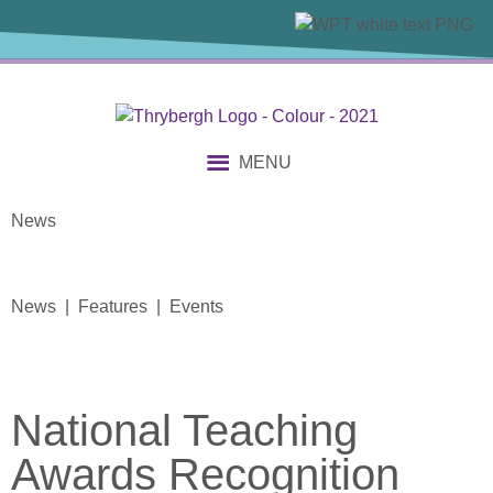
MENU
News
News | Features | Events
National Teaching
Awards Recognition