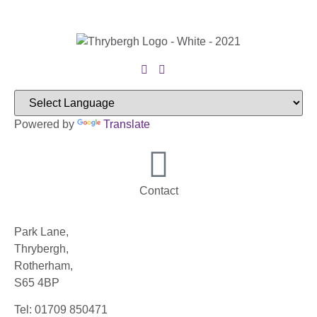
Powered by
Translate
Contact
Park Lane,
Thrybergh,
Rotherham,
S65 4BP
Tel: 01709 850471