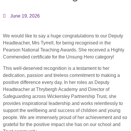
June 19, 2026
We would like to say a huge congratulations to our Deputy
Headteacher, Mrs Tyrrell, for being recognised in the
Pearson National Teaching Awards. She received a Highly
Commended certificate for the Unsung Hero category!
This well-deserved recognition is a testament to her
dedication, passion and tireless commitment to making a
positive difference every day. In her roles as Deputy
Headteacher at Thrybergh Academy and Director of
Safeguarding across Wickersley Partnership Trust, she
provides inspirational leadership and works relentlessly to
support the wellbeing and success of children and young
people. We are immensely proud of her achievement and so
grateful for the positive impact she has on our school and