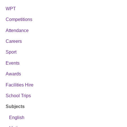
WPT
Competitions
Attendance
Careers
Sport
Events
Awards
Facilities Hire
School Trips
Subjects
English