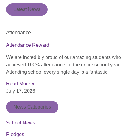
Latest News
Attendance
Attendance Reward
We are incredibly proud of our amazing students who
achieved 100% attendance for the entire school year!
Attending school every single day is a fantastic
Read More »
July 17, 2026
News Categories
School News
Pledges