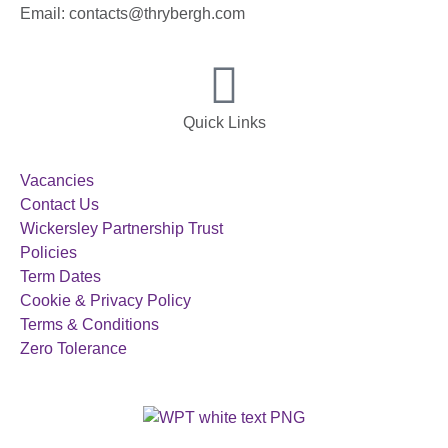
Email: contacts@thrybergh.com
Quick Links
Vacancies
Contact Us
Wickersley Partnership Trust
Policies
Term Dates
Cookie & Privacy Policy
Terms & Conditions
Zero Tolerance