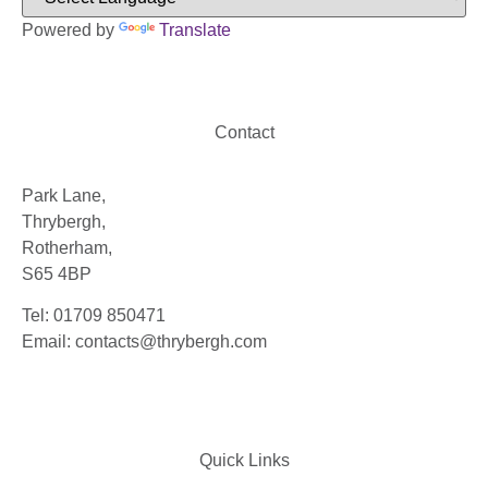
Powered by
Translate
Contact
Park Lane,
Thrybergh,
Rotherham,
S65 4BP
Tel: 01709 850471
Email: contacts@thrybergh.com
Quick Links