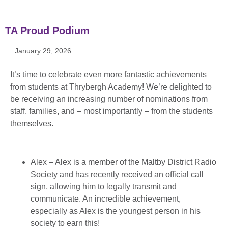
TA Proud Podium
January 29, 2026
It’s time to celebrate even more fantastic achievements
from students at Thrybergh Academy! We’re delighted to
be receiving an increasing number of nominations from
staff, families, and – most importantly – from the students
themselves.
Alex – Alex is a member of the Maltby District Radio
Society and has recently received an official call
sign, allowing him to legally transmit and
communicate. An incredible achievement,
especially as Alex is the youngest person in his
society to earn this!