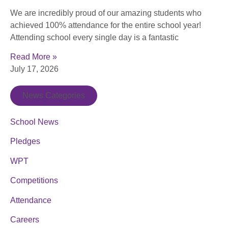
We are incredibly proud of our amazing students who
achieved 100% attendance for the entire school year!
Attending school every single day is a fantastic
Read More »
July 17, 2026
News Categories
School News
Pledges
WPT
Competitions
Attendance
Careers