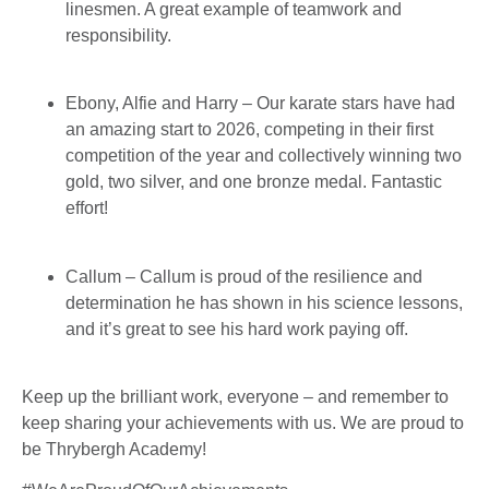
linesmen. A great example of teamwork and
responsibility.
Ebony, Alfie and Harry – Our karate stars have had
an amazing start to 2026, competing in their first
competition of the year and collectively winning two
gold, two silver, and one bronze medal. Fantastic
effort!
Callum – Callum is proud of the resilience and
determination he has shown in his science lessons,
and it’s great to see his hard work paying off.
Keep up the brilliant work, everyone – and remember to
keep sharing your achievements with us. We are proud to
be Thrybergh Academy!