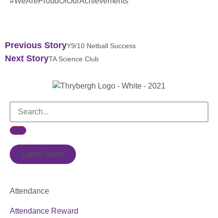
#WeAreProudOfOurAchievements
Previous Story
Y9/10 Netball Success
Next Story
TA Science Club
Latest News
Attendance
Attendance Reward