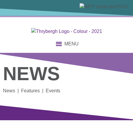
MENU
NEWS
News | Features | Events