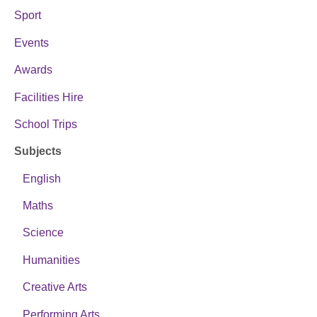
Sport
Events
Awards
Facilities Hire
School Trips
Subjects
English
Maths
Science
Humanities
Creative Arts
Performing Arts