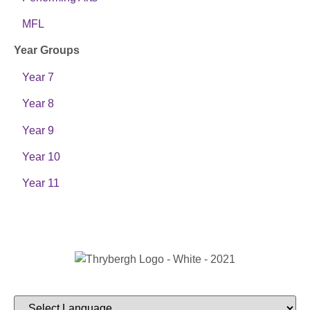
MFL
Year Groups
Year 7
Year 8
Year 9
Year 10
Year 11