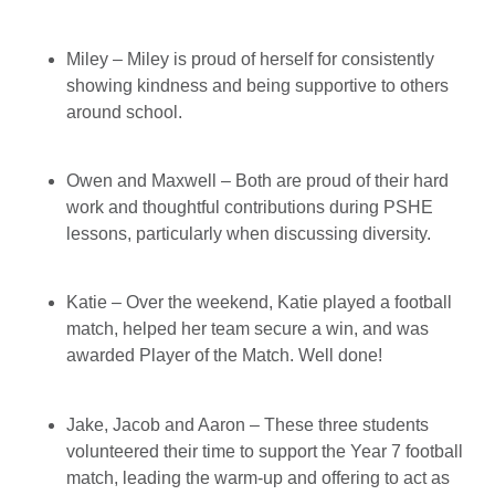
Miley – Miley is proud of herself for consistently
showing kindness and being supportive to others
around school.
Owen and Maxwell – Both are proud of their hard
work and thoughtful contributions during PSHE
lessons, particularly when discussing diversity.
Katie – Over the weekend, Katie played a football
match, helped her team secure a win, and was
awarded Player of the Match. Well done!
Jake, Jacob and Aaron – These three students
volunteered their time to support the Year 7 football
match, leading the warm-up and offering to act as