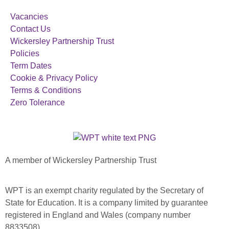
Vacancies
Contact Us
Wickersley Partnership Trust
Policies
Term Dates
Cookie & Privacy Policy
Terms & Conditions
Zero Tolerance
A member of Wickersley Partnership Trust
WPT is an exempt charity regulated by the Secretary of
State for Education. It is a company limited by guarantee
registered in England and Wales (company number
8833508)