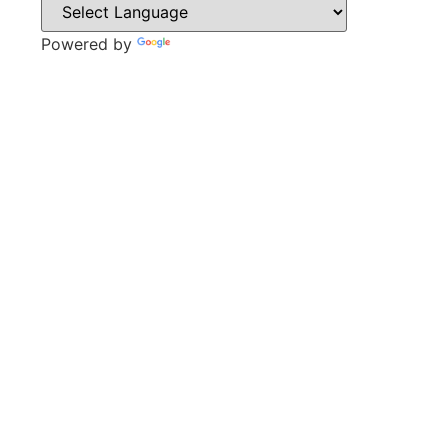
Powered by
Translate
CONTACT
Park Lane,
Thrybergh,
Rotherham,
S65 4BP
Tel: 01709 850471
Email: contacts@thrybergh.com
QUICK LINKS
Vacancies
Contact Us