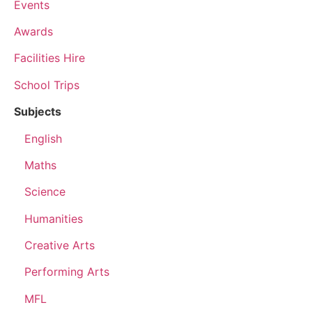
Events
Awards
Facilities Hire
School Trips
Subjects
English
Maths
Science
Humanities
Creative Arts
Performing Arts
MFL