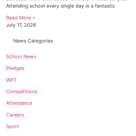
Attending school every single day is a fantastic
Read More »
July 17, 2026
News Categories
School News
Pledges
WPT
Competitions
Attendance
Careers
Sport