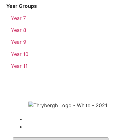
Year Groups
Year 7
Year 8
Year 9
Year 10
Year 11