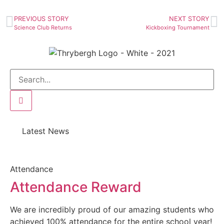
PREVIOUS STORY
NEXT STORY
Science Club Returns
Kickboxing Tournament
Latest News
Attendance
Attendance Reward
We are incredibly proud of our amazing students who
achieved 100% attendance for the entire school year!