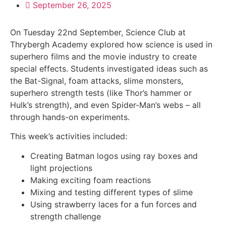
September 26, 2025
On Tuesday 22nd September, Science Club at
Thrybergh Academy explored how science is used in
superhero films and the movie industry to create
special effects. Students investigated ideas such as
the Bat-Signal, foam attacks, slime monsters,
superhero strength tests (like Thor’s hammer or
Hulk’s strength), and even Spider-Man’s webs – all
through hands-on experiments.
This week’s activities included:
Creating Batman logos using ray boxes and
light projections
Making exciting foam reactions
Mixing and testing different types of slime
Using strawberry laces for a fun forces and
strength challenge