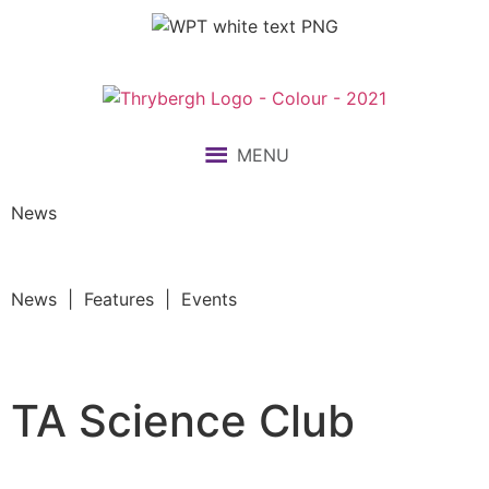
MENU
News
News | Features | Events
TA Science Club