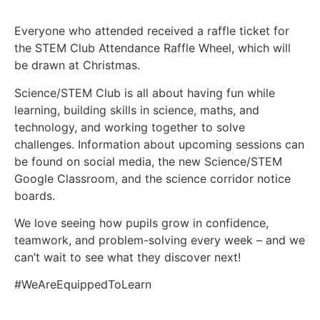
Everyone who attended received a raffle ticket for
the STEM Club Attendance Raffle Wheel, which will
be drawn at Christmas.
Science/STEM Club is all about having fun while
learning, building skills in science, maths, and
technology, and working together to solve
challenges. Information about upcoming sessions can
be found on social media, the new Science/STEM
Google Classroom, and the science corridor notice
boards.
We love seeing how pupils grow in confidence,
teamwork, and problem-solving every week – and we
can’t wait to see what they discover next!
#WeAreEquippedToLearn