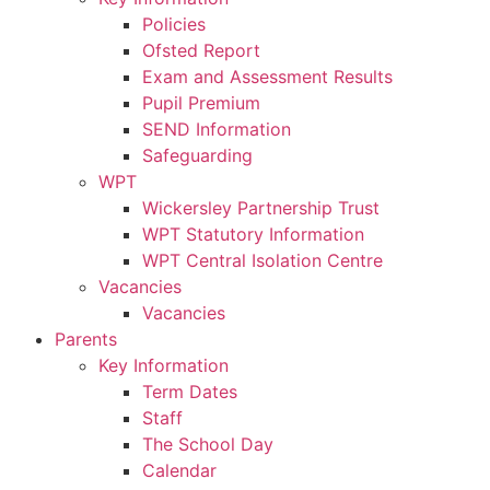
Policies
Ofsted Report
Exam and Assessment Results
Pupil Premium
SEND Information
Safeguarding
WPT
Wickersley Partnership Trust
WPT Statutory Information
WPT Central Isolation Centre
Vacancies
Vacancies
Parents
Key Information
Term Dates
Staff
The School Day
Calendar