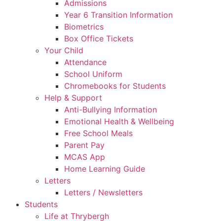
Admissions
Year 6 Transition Information
Biometrics
Box Office Tickets
Your Child
Attendance
School Uniform
Chromebooks for Students
Help & Support
Anti-Bullying Information
Emotional Health & Wellbeing
Free School Meals
Parent Pay
MCAS App
Home Learning Guide
Letters
Letters / Newsletters
Students
Life at Thrybergh