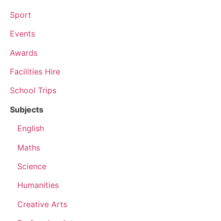
Sport
Events
Awards
Facilities Hire
School Trips
Subjects
English
Maths
Science
Humanities
Creative Arts