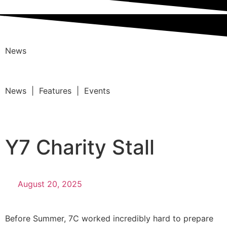
News
News | Features | Events
Y7 Charity Stall
August 20, 2025
Before Summer, 7C worked incredibly hard to prepare