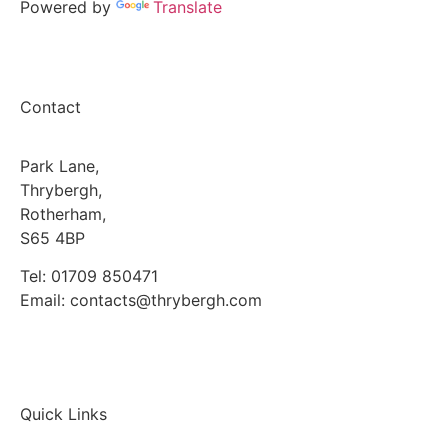
Powered by
Translate
Contact
Park Lane,
Thrybergh,
Rotherham,
S65 4BP
Tel: 01709 850471
Email: contacts@thrybergh.com
Quick Links