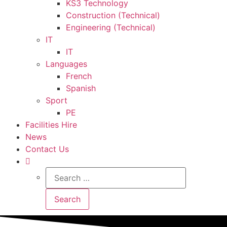
KS3 Technology
Construction (Technical)
Engineering (Technical)
IT
IT
Languages
French
Spanish
Sport
PE
Facilities Hire
News
Contact Us