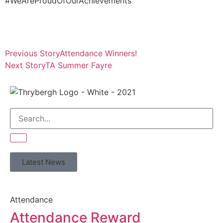
#WeAreProudOfOurAchievements
Previous Story
Attendance Winners!
Next Story
TA Summer Fayre
Latest News
Attendance
Attendance Reward