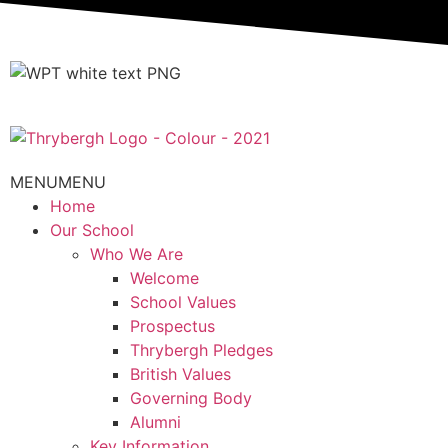
MENU
MENU
Home
Our School
Who We Are
Welcome
School Values
Prospectus
Thrybergh Pledges
British Values
Governing Body
Alumni
Key Information