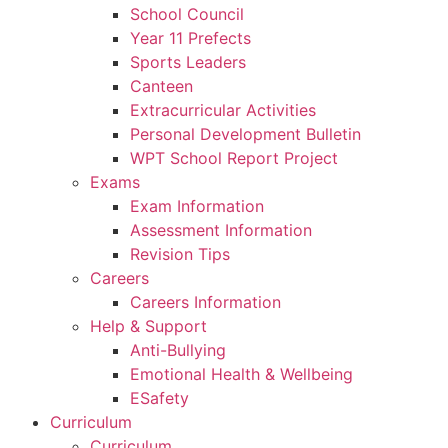
School Council
Year 11 Prefects
Sports Leaders
Canteen
Extracurricular Activities
Personal Development Bulletin
WPT School Report Project
Exams
Exam Information
Assessment Information
Revision Tips
Careers
Careers Information
Help & Support
Anti-Bullying
Emotional Health & Wellbeing
ESafety
Curriculum
Curriculum