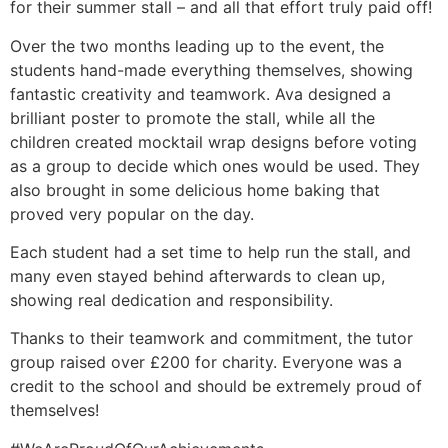
for their summer stall – and all that effort truly paid off!
Over the two months leading up to the event, the
students hand-made everything themselves, showing
fantastic creativity and teamwork. Ava designed a
brilliant poster to promote the stall, while all the
children created mocktail wrap designs before voting
as a group to decide which ones would be used. They
also brought in some delicious home baking that
proved very popular on the day.
Each student had a set time to help run the stall, and
many even stayed behind afterwards to clean up,
showing real dedication and responsibility.
Thanks to their teamwork and commitment, the tutor
group raised over £200 for charity. Everyone was a
credit to the school and s
hould be extremely proud of
themselves!