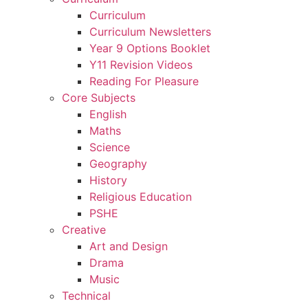
Curriculum
Curriculum Newsletters
Year 9 Options Booklet
Y11 Revision Videos
Reading For Pleasure
Core Subjects
English
Maths
Science
Geography
History
Religious Education
PSHE
Creative
Art and Design
Drama
Music
Technical