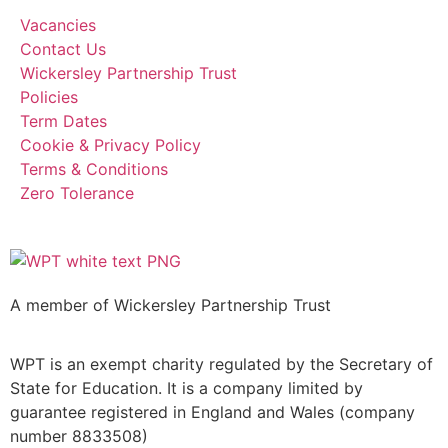
Vacancies
Contact Us
Wickersley Partnership Trust
Policies
Term Dates
Cookie & Privacy Policy
Terms & Conditions
Zero Tolerance
A member of Wickersley Partnership Trust
WPT is an exempt charity regulated by the Secretary of
State for Education. It is a company limited by
guarantee registered in England and Wales (company
number 8833508)