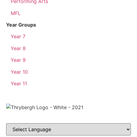
Performing Arts
MFL
Year Groups
Year 7
Year 8
Year 9
Year 10
Year 11