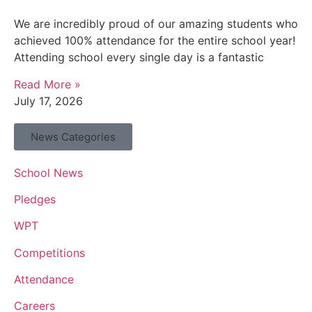
We are incredibly proud of our amazing students who
achieved 100% attendance for the entire school year!
Attending school every single day is a fantastic
Read More »
July 17, 2026
News Categories
School News
Pledges
WPT
Competitions
Attendance
Careers