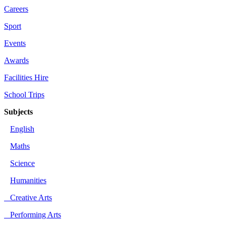
Careers
Sport
Events
Awards
Facilities Hire
School Trips
Subjects
English
Maths
Science
Humanities
Creative Arts
Performing Arts