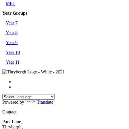
MFL
Year Groups
Year 7
Year 8
Year 9
Year 10
Year 11
Powered by
Translate
Contact
Park Lane,
Thrybergh,