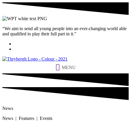
“We aim to send all young people into an ever-changing world able
and qualified to play their full part in it.”
MENU
News
News | Features | Events