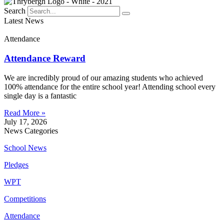
Search
Latest News
Attendance
Attendance Reward
We are incredibly proud of our amazing students who achieved
100% attendance for the entire school year! Attending school every
single day is a fantastic
Read More »
July 17, 2026
News Categories
School News
Pledges
WPT
Competitions
Attendance