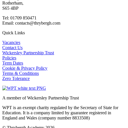
Rotherham,
S65 4BP
Tel: 01709 850471
Email: contacts@thrybergh.com
Quick Links
Vacancies
Contact Us
Wickersley Partnership Trust
Policies
Term Dates
Cookie & Privacy Policy
Terms & Conditions
Zero Tolerance
A member of Wickersley Partnership Trust
WPT is an exempt charity regulated by the Secretary of State for
Education. It is a company limited by guarantee registered in
England and Wales (company number 8833508)
© Thrybergh Academy 2026