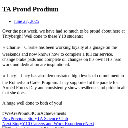
TA Proud Prodium
June 27, 2025
Over the past week, we have had so much to be proud about here at
Thrybergh! Well done to these Y10 students:
⭐ Charlie – Charlie has been working loyally at a garage on the
weekends and now knows how to complete a full car service,
change brake pads and complete oil changes on his own! His hard
work and dedication are inspirational.
⭐ Lucy – Lucy has also demonstrated high levels of commitment to
the Rotherham Cadet Program. Lucy supported at the parade for
Armed Forces Day and consistently shows resilience and pride in all
that she does.
A huge well done to both of you!
#WeAreProudOfOurAchievements
Prev
Previous Story
TA Science Club
Next Story
Y10 Careers and Work Experience
Next