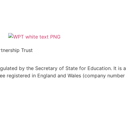
tnership Trust
ulated by the Secretary of State for Education. It is a
ee registered in England and Wales (company number