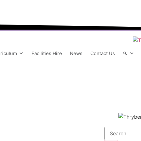
“We aim to send all young people into an eve
riculum
Facilities Hire
News
Contact Us