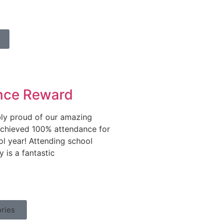
nce Reward
bly proud of our amazing
chieved 100% attendance for
ol year! Attending school
y is a fantastic
ries