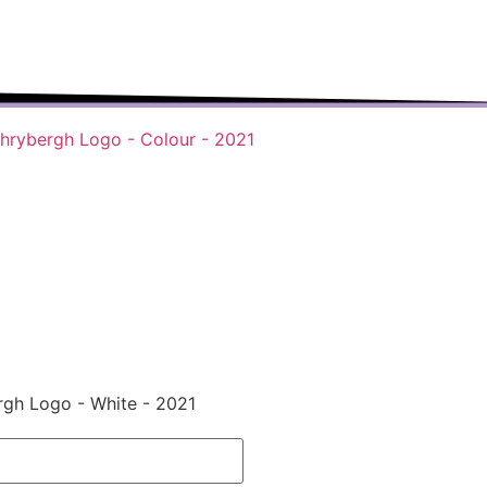
r-changing world able and qualified to
play their full part in it.”