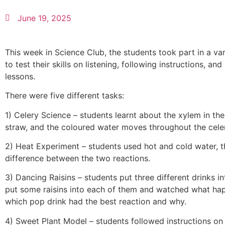
June 19, 2025
This week in Science Club, the students took part in a va
to test their skills on listening, following instructions, 
lessons.
There were five different tasks:
1) Celery Science – students learnt about the xylem in the
straw, and the coloured water moves throughout the cele
2) Heat Experiment – students used hot and cold water, 
difference between the two reactions.
3) Dancing Raisins – students put three different drinks 
put some raisins into each of them and watched what ha
which pop drink had the best reaction and why.
4) Sweet Plant Model – students followed instructions on