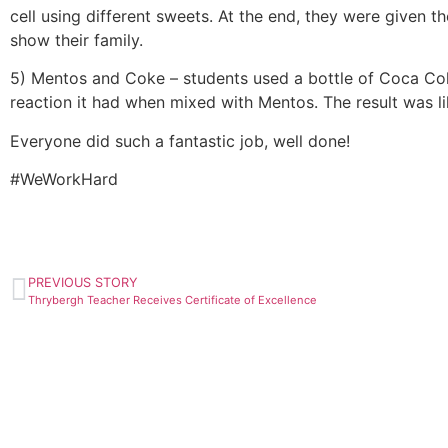
cell using different sweets. At the end, they were given t
show their family.
5) Mentos and Coke – students used a bottle of Coca Cola
reaction it had when mixed with Mentos. The result was li
Everyone did such a fantastic job, well done!
#WeWorkHard
PREVIOUS STORY
Thrybergh Teacher Receives Certificate of Excellence