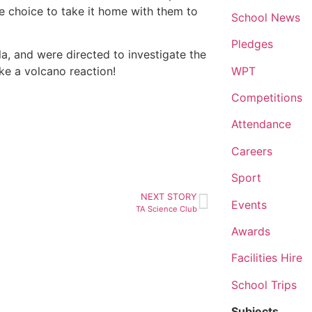
he choice to take it home with them to
School News
Pledges
, and were directed to investigate the
WPT
ke a volcano reaction!
Competitions
Attendance
Careers
Sport
NEXT STORY
Events
TA Science Club
Awards
Facilities Hire
School Trips
Subjects