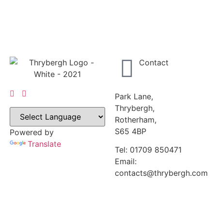
Contact
Park Lane,
Thrybergh,
Rotherham,
S65 4BP
Powered by
Translate
Tel: 01709 850471
Email:
contacts@thrybergh.com