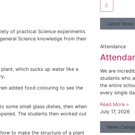
Latest News
riety of practical Science experiments
and general Science knowledge from their
Attendance
Attenda
 plant, which sucks up water like a
We are incredi
ry.
students who a
the entire scho
then added food colouring to see the
every single da
Read More »
into some small glass dishes, then when
July 17, 2026
ppened. The students then worked out
News Catego
 how to make the structure of a plant