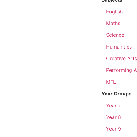
English
Maths
Science
Humanities
Creative Arts
Performing A
MFL
Year Groups
Year 7
Year 8
Year 9