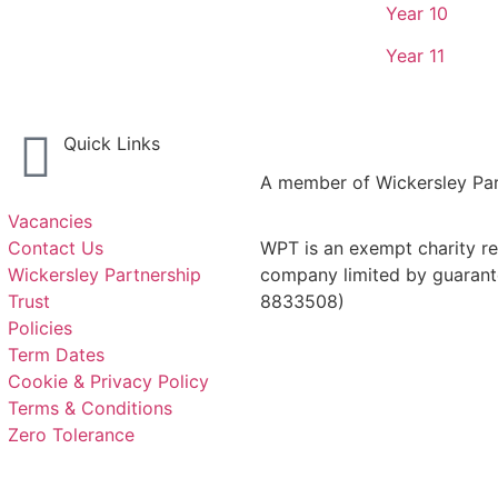
Year 10
Year 11
Quick Links
A member of Wickersley Par
Vacancies
Contact Us
WPT is an exempt charity reg
Wickersley Partnership
company limited by guarant
Trust
8833508)
Policies
Term Dates
Cookie & Privacy Policy
Terms & Conditions
Zero Tolerance