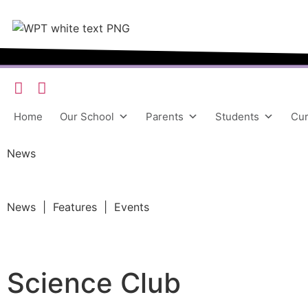
Home
Our School
Parents
Students
Cur
News
News | Features | Events
Science Club