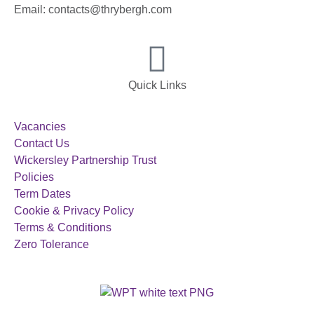
Email: contacts@thrybergh.com
Quick Links
Vacancies
Contact Us
Wickersley Partnership Trust
Policies
Term Dates
Cookie & Privacy Policy
Terms & Conditions
Zero Tolerance