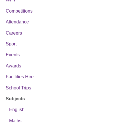
Competitions
Attendance
Careers
Sport
Events
Awards
Facilities Hire
School Trips
Subjects
English
Maths