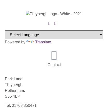
Powered by
Translate
Contact
Park Lane,
Thrybergh,
Rotherham,
S65 4BP
Tel: 01709 850471