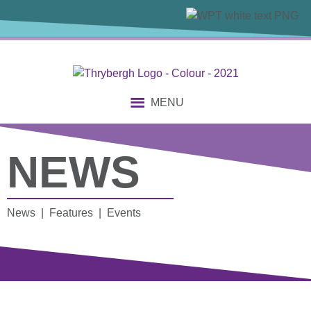
MENU
NEWS
News | Features | Events