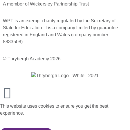
A member of Wickersley Partnership Trust
WPT is an exempt charity regulated by the Secretary of
State for Education. It is a company limited by guarantee
registered in England and Wales (company number
8833508)
© Thrybergh Academy 2026
This website uses cookies to ensure you get the best
experience.