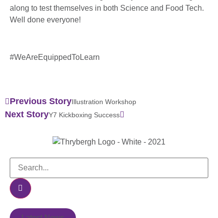
along to test themselves in both Science and Food Tech.
Well done everyone!
#WeAreEquippedToLearn
Previous Story
Illustration Workshop
Next Story
Y7 Kickboxing Success
Latest News