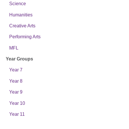
Science
Humanities
Creative Arts
Performing Arts
MFL
Year Groups
Year 7
Year 8
Year 9
Year 10
Year 11