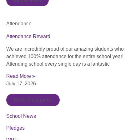
Attendance
Attendance Reward
We are incredibly proud of our amazing students who
achieved 100% attendance for the entire school year!
Attending school every single day is a fantastic
Read More »
July 17, 2026
News Categories
School News
Pledges
WPT