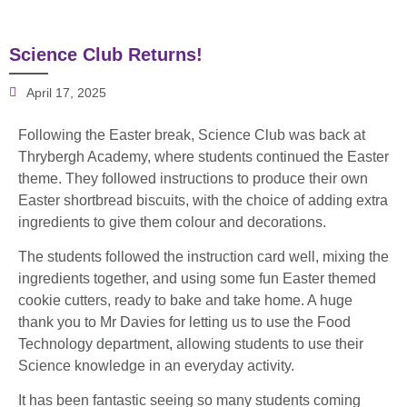
Science Club Returns!
April 17, 2025
Following the Easter break, Science Club was back at
Thrybergh Academy, where students continued the Easter
theme. They followed instructions to produce their own
Easter shortbread biscuits, with the choice of adding extra
ingredients to give them colour and decorations.
The students followed the instruction card well, mixing the
ingredients together, and using some fun Easter themed
cookie cutters, ready to bake and take home. A huge
thank you to Mr Davies for letting us to use the Food
Technology department, allowing students to use their
Science knowledge in an everyday activity.
It has been fantastic seeing so many students coming