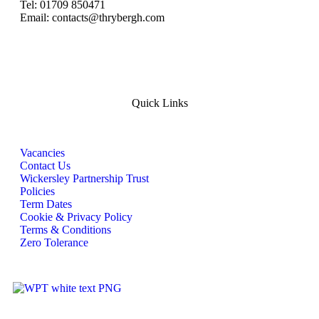
Tel: 01709 850471
Email: contacts@thrybergh.com
Quick Links
Vacancies
Contact Us
Wickersley Partnership Trust
Policies
Term Dates
Cookie & Privacy Policy
Terms & Conditions
Zero Tolerance