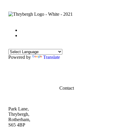
Powered by
Translate
Contact
Park Lane,
Thrybergh,
Rotherham,
S65 4BP