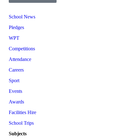
School News
Pledges
WPT
Competitions
Attendance
Careers
Sport
Events
Awards
Facilities Hire
School Trips
Subjects