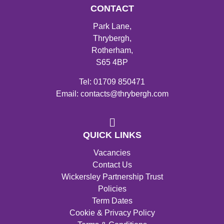
CONTACT
Park Lane,
Thrybergh,
Rotherham,
S65 4BP
Tel: 01709 850471
Email: contacts@thrybergh.com
QUICK LINKS
Vacancies
Contact Us
Wickersley Partnership Trust
Policies
Term Dates
Cookie & Privacy Policy