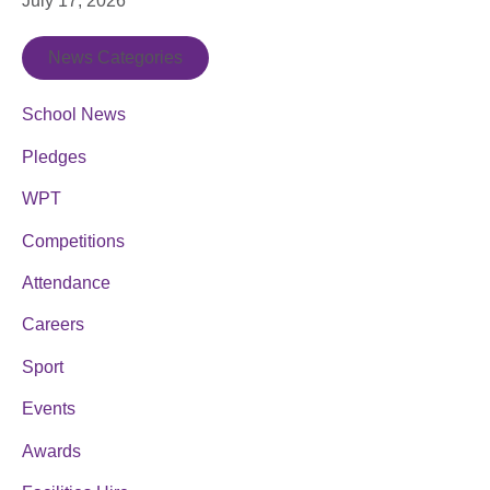
July 17, 2026
News Categories
School News
Pledges
WPT
Competitions
Attendance
Careers
Sport
Events
Awards