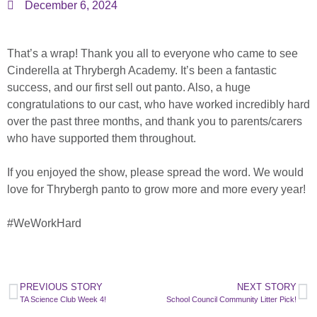
December 6, 2024
That’s a wrap! Thank you all to everyone who came to see
Cinderella at Thrybergh Academy. It’s been a fantastic
success, and our first sell out panto. Also, a huge
congratulations to our cast, who have worked incredibly hard
over the past three months, and thank you to parents/carers
who have supported them throughout.
If you enjoyed the show, please spread the word. We would
love for Thrybergh panto to grow more and more every year!
#WeWorkHard
PREVIOUS STORY
NEXT STORY
TA Science Club Week 4!
School Council Community Litter Pick!