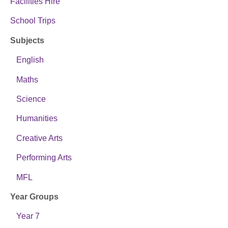
Facilities Hire
School Trips
Subjects
English
Maths
Science
Humanities
Creative Arts
Performing Arts
MFL
Year Groups
Year 7