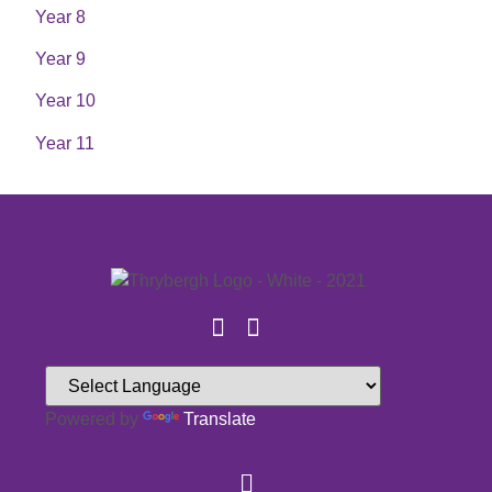
Year 8
Year 9
Year 10
Year 11
Powered by
Translate