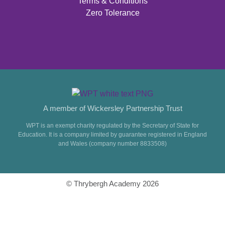
Terms & Conditions
Zero Tolerance
A member of Wickersley Partnership Trust
WPT is an exempt charity regulated by the Secretary of State for
Education. It is a company limited by guarantee registered in England
and Wales (company number 8833508)
© Thrybergh Academy 2026