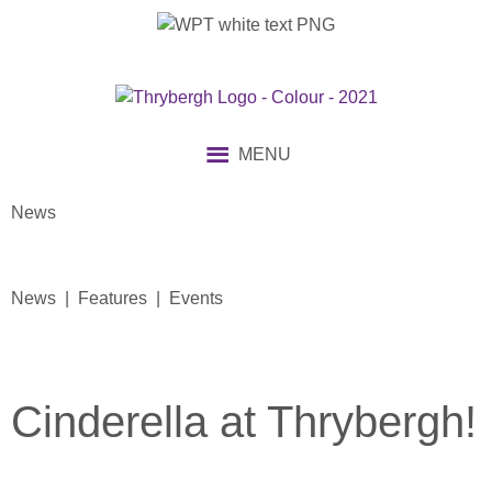
MENU
News
News | Features | Events
Cinderella at Thrybergh!