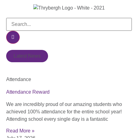
Latest News
Attendance
Attendance Reward
We are incredibly proud of our amazing students who
achieved 100% attendance for the entire school year!
Attending school every single day is a fantastic
Read More »