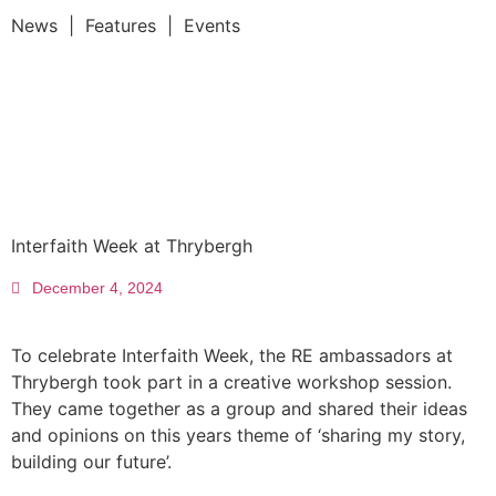
News | Features | Events
Interfaith Week at Thrybergh
December 4, 2024
To celebrate Interfaith Week, the RE ambassadors at
Thrybergh took part in a creative workshop session.
They came together as a group and shared their ideas
and opinions on this years theme of ‘sharing my story,
building our future’.