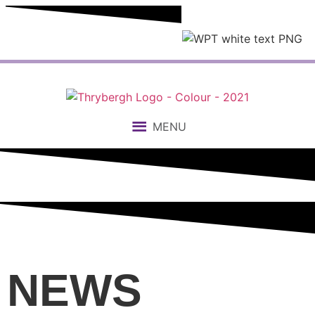
MENU
NEWS