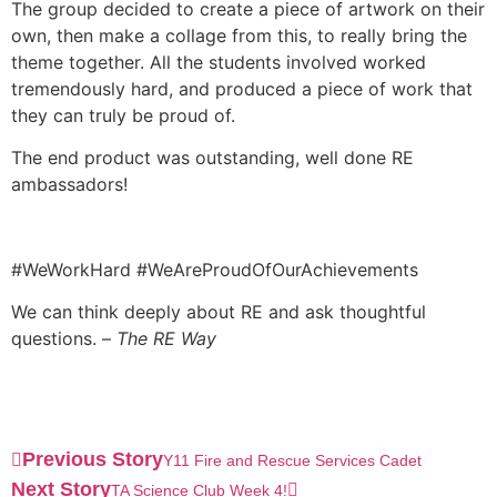
The group decided to create a piece of artwork on their
own, then make a collage from this, to really bring the
theme together. All the students involved worked
tremendously hard, and produced a piece of work that
they can truly be proud of.
The end product was outstanding, well done RE
ambassadors!
#WeWorkHard #WeAreProudOfOurAchievements
We can think deeply about RE and ask thoughtful
questions. –
The RE Way
Previous Story
Y11 Fire and Rescue Services Cadet
Next Story
TA Science Club Week 4!