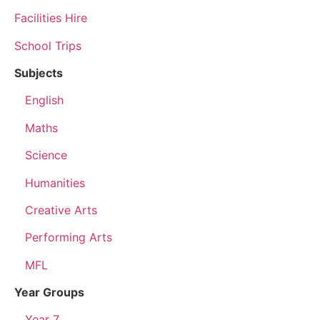
Facilities Hire
School Trips
Subjects
English
Maths
Science
Humanities
Creative Arts
Performing Arts
MFL
Year Groups
Year 7