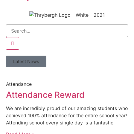
Latest News
Attendance
Attendance Reward
We are incredibly proud of our amazing students who
achieved 100% attendance for the entire school year!
Attending school every single day is a fantastic