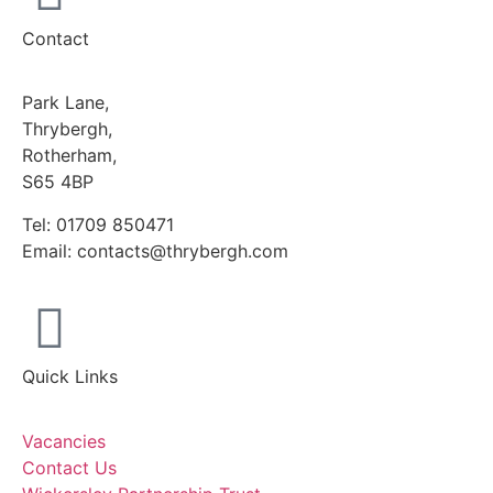
Contact
Park Lane,
Thrybergh,
Rotherham,
S65 4BP
Tel: 01709 850471
Email: contacts@thrybergh.com
Quick Links
Vacancies
Contact Us