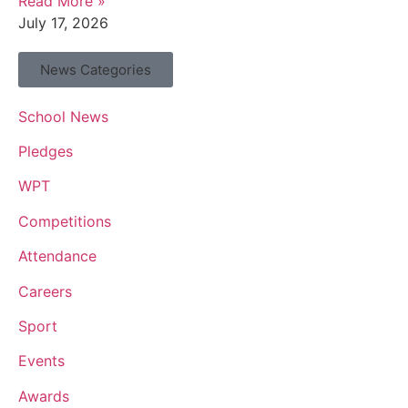
Read More »
July 17, 2026
News Categories
School News
Pledges
WPT
Competitions
Attendance
Careers
Sport
Events
Awards