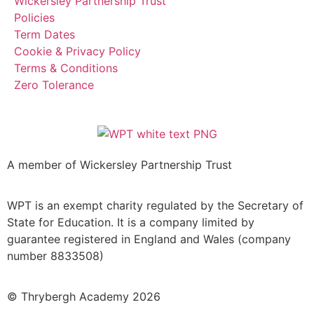
Wickersley Partnership Trust
Policies
Term Dates
Cookie & Privacy Policy
Terms & Conditions
Zero Tolerance
A member of Wickersley Partnership Trust
WPT is an exempt charity regulated by the Secretary of
State for Education. It is a company limited by
guarantee registered in England and Wales (company
number 8833508)
© Thrybergh Academy 2026