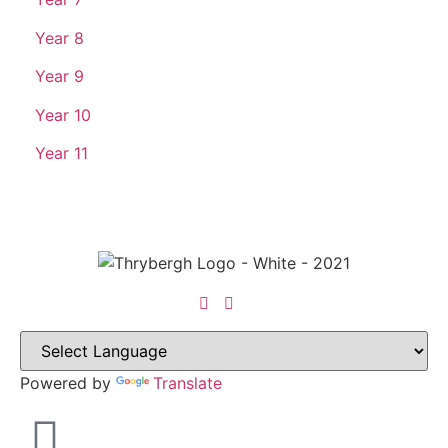
Year 8
Year 9
Year 10
Year 11
Powered by
Translate