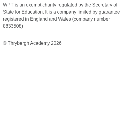
WPT is an exempt charity regulated by the Secretary of
State for Education. It is a company limited by guarantee
registered in England and Wales (company number
8833508)
© Thrybergh Academy 2026