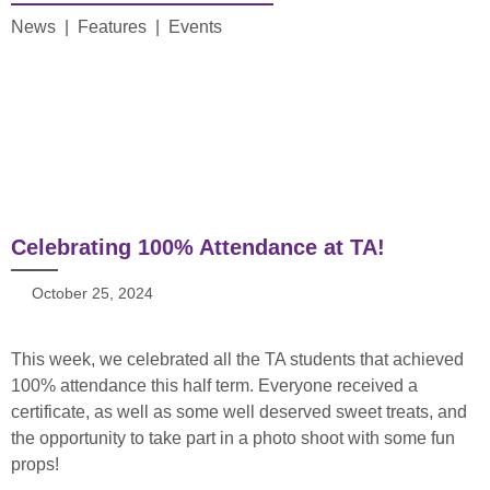
News | Features | Events
Celebrating 100% Attendance at TA!
October 25, 2024
This week, we celebrated all the TA students that achieved
100% attendance this half term. Everyone received a
certificate, as well as some well deserved sweet treats, and
the opportunity to take part in a photo shoot with some fun
props!