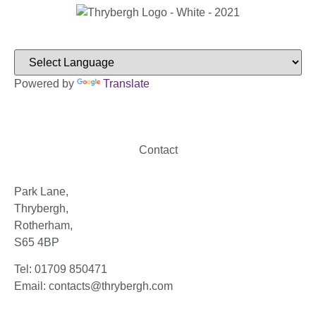
Powered by
Translate
Contact
Park Lane,
Thrybergh,
Rotherham,
S65 4BP
Tel: 01709 850471
Email: contacts@thrybergh.com