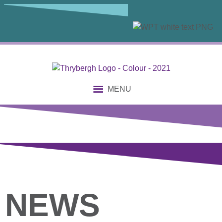
MENU
NEWS