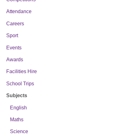
Attendance
Careers
Sport
Events
Awards
Facilities Hire
School Trips
Subjects
English
Maths
Science