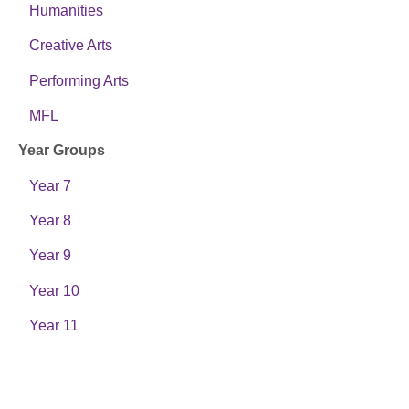
Humanities
Creative Arts
Performing Arts
MFL
Year Groups
Year 7
Year 8
Year 9
Year 10
Year 11