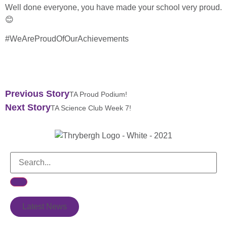
Well done everyone, you have made your school very proud.
😊
#WeAreProudOfOurAchievements
Previous Story
TA Proud Podium!
Next Story
TA Science Club Week 7!
Latest News