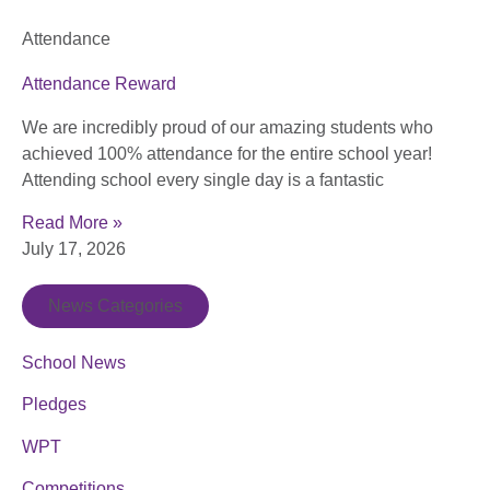
Attendance
Attendance Reward
We are incredibly proud of our amazing students who
achieved 100% attendance for the entire school year!
Attending school every single day is a fantastic
Read More »
July 17, 2026
News Categories
School News
Pledges
WPT
Competitions