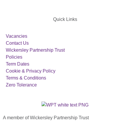
Quick Links
Vacancies
Contact Us
Wickersley Partnership Trust
Policies
Term Dates
Cookie & Privacy Policy
Terms & Conditions
Zero Tolerance
A member of Wickersley Partnership Trust