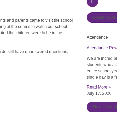
Latest News
nts and parents came to visit the school
ting at the seams to watch our school
ted the children were to be in the
Attendance
Attendance Re
ou do still have unanswered questions,
We are incredib
students who ac
entire school ye
single day is a f
Read More »
July 17, 2026
News Catego