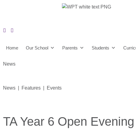
Home
Our School
Parents
Students
Curri
News
News | Features | Events
TA Year 6 Open Evening