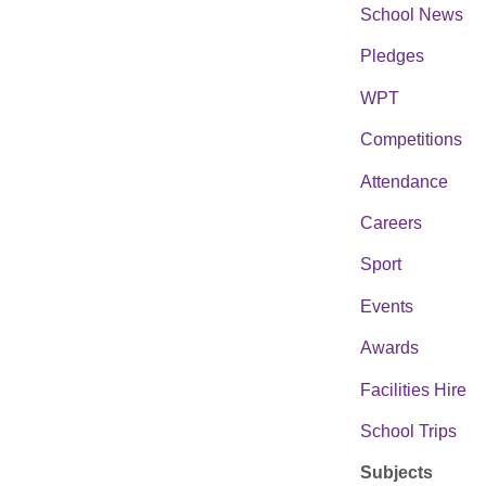
School News
Pledges
WPT
Competitions
Attendance
Careers
Sport
Events
Awards
Facilities Hire
School Trips
Subjects