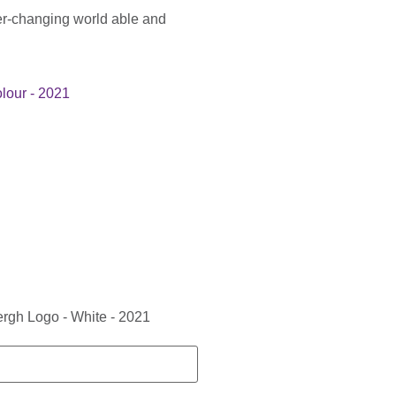
er-changing world able and