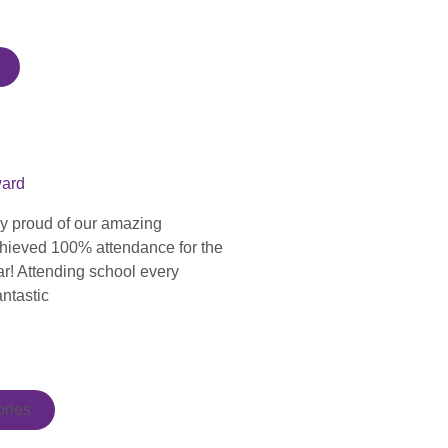
ward
ly proud of our amazing
hieved 100% attendance for the
ar! Attending school every
antastic
ries