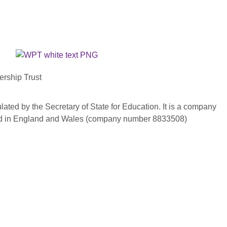
ership Trust
ated by the Secretary of State for Education. It is a company
red in England and Wales (company number 8833508)