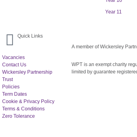
Year 10
Year 11
Quick Links
A member of Wickersley Partn
Vacancies
WPT is an exempt charity regul
Contact Us
limited by guarantee registe
Wickersley Partnership
Trust
Policies
Term Dates
Cookie & Privacy Policy
Terms & Conditions
Zero Tolerance