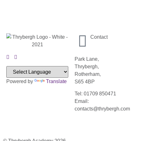
Contact
Park Lane,
Thrybergh,
Rotherham,
Powered by
Translate
S65 4BP
Tel: 01709 850471
Email:
contacts@thrybergh.com
© Thrybergh Academy 2026