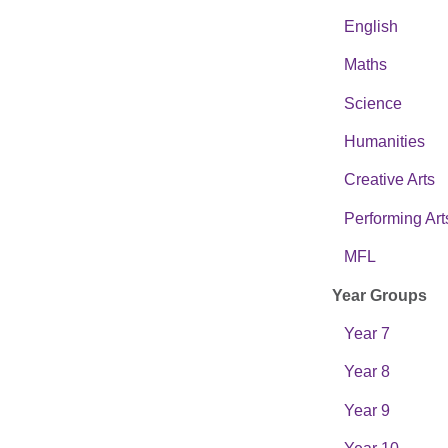
English
Maths
Science
Humanities
Creative Arts
Performing Art
MFL
Year Groups
Year 7
Year 8
Year 9