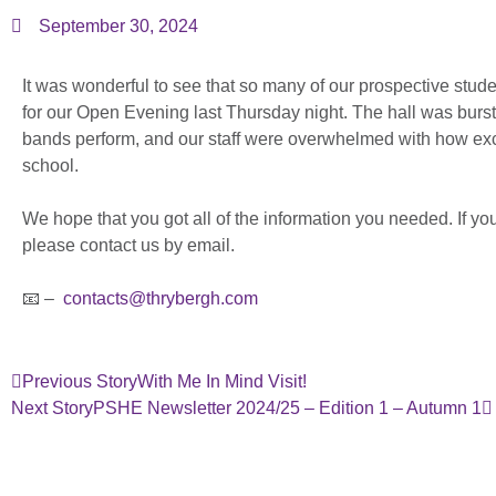
September 30, 2024
It was wonderful to see that so many of our prospective stude
for our Open Evening last Thursday night. The hall was burs
bands perform, and our staff were overwhelmed with how exci
school.
We hope that you got all of the information you needed. If y
please contact us by email.
📧 –
contacts@thrybergh.com
Previous Story
With Me In Mind Visit!
Next Story
PSHE Newsletter 2024/25 – Edition 1 – Autumn 1