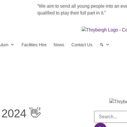
“We aim to send all young people into an ev
qualified to play their full part in it.”
culum
Facilities Hire
News
Contact Us
 2024 👋