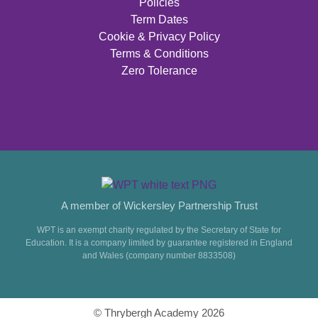
Policies
Term Dates
Cookie & Privacy Policy
Terms & Conditions
Zero Tolerance
A member of Wickersley Partnership Trust
WPT is an exempt charity regulated by the Secretary of State for
Education. It is a company limited by guarantee registered in England
and Wales (company number 8833508)
© Thrybergh Academy 2026