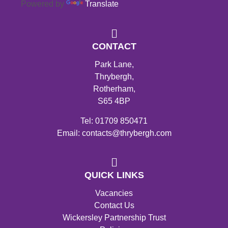
Powered by
Translate
CONTACT
Park Lane,
Thrybergh,
Rotherham,
S65 4BP
Tel: 01709 850471
Email: contacts@thrybergh.com
QUICK LINKS
Vacancies
Contact Us
Wickersley Partnership Trust