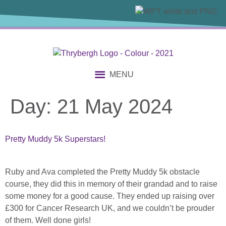
content
MENU
Day:
21 May 2024
Pretty Muddy 5k Superstars!
Ruby and Ava completed the Pretty Muddy 5k obstacle
course, they did this in memory of their grandad and to raise
some money for a good cause. They ended up raising over
£300 for Cancer Research UK, and we couldn’t be prouder
of them. Well done girls!