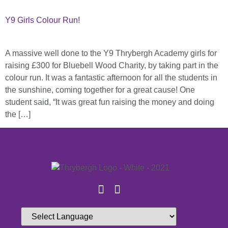
Y9 Girls Colour Run!
A massive well done to the Y9 Thrybergh Academy girls for
raising £300 for Bluebell Wood Charity, by taking part in the
colour run. It was a fantastic afternoon for all the students in
the sunshine, coming together for a great cause! One
student said, “It was great fun raising the money and doing
the […]