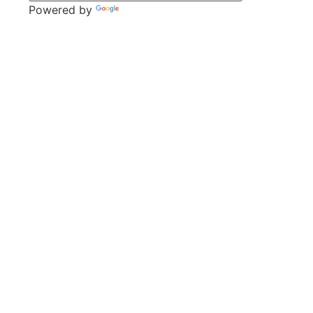
Powered by
Translate
CONTACT
Park Lane,
Thrybergh,
Rotherham,
S65 4BP
Tel: 01709 850471
Email: contacts@thrybergh.com
QUICK LINKS
Vacancies
Contact Us
Wickersley Partnership Trust