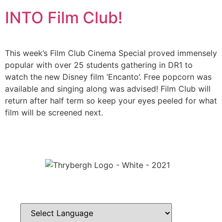
INTO Film Club!
This week’s Film Club Cinema Special proved immensely
popular with over 25 students gathering in DR1 to
watch the new Disney film ‘Encanto’. Free popcorn was
available and singing along was advised! Film Club will
return after half term so keep your eyes peeled for what
film will be screened next.