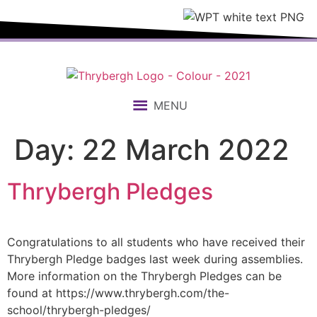
content
MENU
Day:
22 March 2022
Thrybergh Pledges
Congratulations to all students who have received their
Thrybergh Pledge badges last week during assemblies.
More information on the Thrybergh Pledges can be
found at https://www.thrybergh.com/the-
school/thrybergh-pledges/