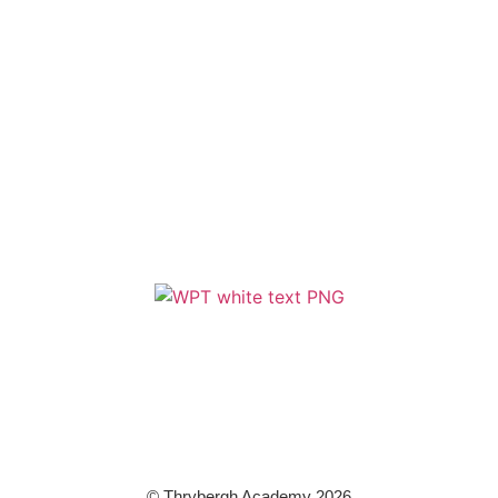
Policies
Term Dates
Cookie & Privacy Policy
Terms & Conditions
Zero Tolerance
A member of Wickersley Partnership Trust
WPT is an exempt charity regulated by the Secretary of State for
Education. It is a company limited by guarantee registered in England
and Wales (company number 8833508)
© Thrybergh Academy 2026