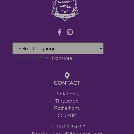
Powered by
Translate
CONTACT
Park Lane,
Thrybergh,
Rotherham,
S65 4BP
Tel: 01709 850471
Email: contacts@thrybergh.com