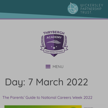
content
MENU
Day:
7 March 2022
The Parents’ Guide to National Careers Week 2022