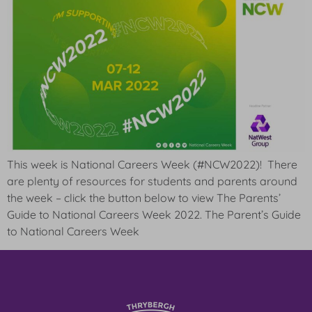
This week is National Careers Week (#NCW2022)! There
are plenty of resources for students and parents around
the week – click the button below to view The Parents’
Guide to National Careers Week 2022. The Parent’s Guide
to National Careers Week