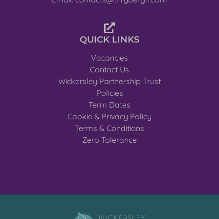
QUICK LINKS
Vacancies
Contact Us
Wickersley Partnership Trust
Policies
Term Dates
Cookie & Privacy Policy
Terms & Conditions
Zero Tolerance