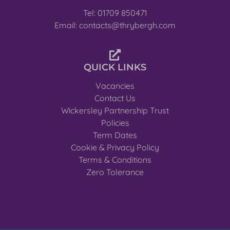
Tel: 01709 850471
Email: contacts@thrybergh.com
QUICK LINKS
Vacancies
Contact Us
Wickersley Partnership Trust
Policies
Term Dates
Cookie & Privacy Policy
Terms & Conditions
Zero Tolerance