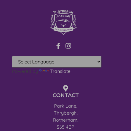
Powered by
Translate
CONTACT
Park Lane,
Thrybergh,
Rotherham,
S65 4BP