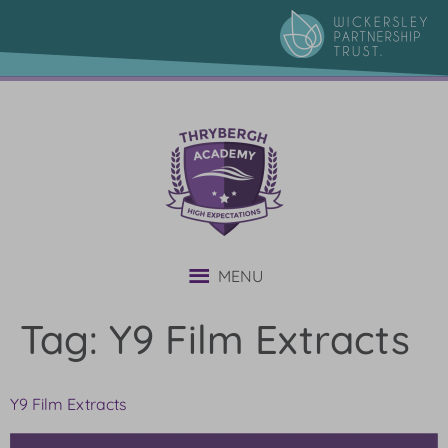
content
MENU
Tag:
Y9 Film Extracts
Y9 Film Extracts