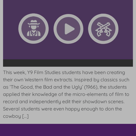
This week, Y9 Film Studies students have been creating
their own Western film extracts. Inspired by classics such
as ‘The Good, the Bad and the Ugly’ (1966), the students
applied their knowledge of the micro-elements of film to
record and independently edit their showdown scenes.
Several students were even happy enough to don the
cowboy […]